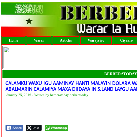
Home
Warar
Articles
Waraysiyo
Ciyaaro
BERBERATODAY
CALAMKU WAXU IGU AAMINAY HANTI MALAYIN DOLARA W
January 25, 2016 - Written by berberatoday berberatoday
Post
Whatsapp
Share