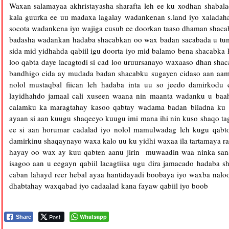
Waxan salamayaa akhristayasha sharafta leh ee ku xodhan shabal
kala guurka ee uu madaxa lagalay wadankenan s.land iyo xaladah
socota wadankena iyo wajiga cusub ee doorkan taaso dhaman shac
badasha wadankan hadaba shacabkan oo wax badan sacabada u tum
sida mid yidhahda qabiil igu doorta iyo mid balamo bena shacabka
loo qabta daye lacagtodi si cad loo uruursanayo waxaaso dhan sha
bandhigo cida ay mudada badan shacabku sugayen cidaso aan aami
nolol mustaqbal fiican leh hadaba inta uu so jeedo damirkodu
layidhahdo jamaal cali xuseen waana nin maanta wadanku u b
calamku ka maragtahay kasoo qabtay wadama badan biladna ku m
ayaan si aan kuugu shaqeeyo kuugu imi mana ihi nin kuso shaqo tag
ee si aan horumar cadalad iyo nolol mamulwadag leh kugu qab
damirkinu shaqaynayo waxa kalo uu ku yidhi waxaa ila tartamaya rag
hayay oo wax ay kuu qabten aanu jirin muwaadin waa ninka sana
isagoo aan u eegayn qabiil lacagtiisa ugu dira jamacado hadaba s
caban lahayd reer hebal ayaa hantidayadi boobaya iyo waxba na
dhabtahay waxqabad iyo cadaalad kana fayaw qabiil iyo boob
Post
Whatsapp
Share