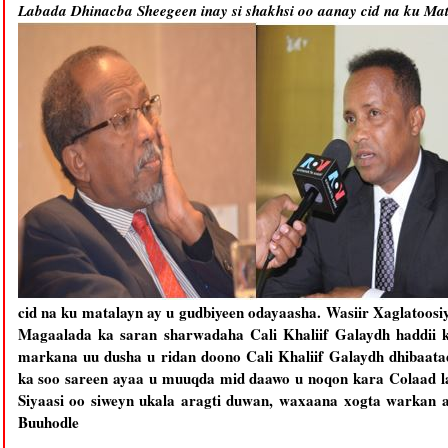
Labada Dhinacba Sheegeen inay si shakhsi oo aanay cid na ku Ma
cid na ku matalayn ay u gudbiyeen odayaasha. Wasiir Xaglatoos
Magaalada ka saran sharwadaha Cali Khaliif Galaydh haddii ka
markana uu dusha u ridan doono Cali Khaliif Galaydh dhibaat
ka soo sareen ayaa u muuqda mid daawo u noqon kara Colaad la
Siyaasi oo siweyn ukala aragti duwan, waxaana xogta warkan 
Buuhodle