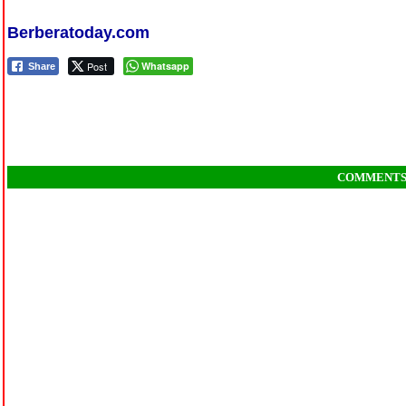
Berberatoday.com
Post
Whatsapp
Share
COMMENT