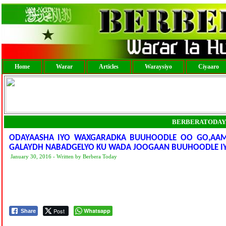
Home
Warar
Articles
Waraysiyo
Ciyaaro
BERBERATODAY
ODAYAASHA IYO WAXGARADKA BUUHOODLE OO GO,AAMIYE
GALAYDH NABADGELYO KU WADA JOOGAAN BUUHOODLE I
January 30, 2016 - Written by Berbera Today
Post
Whatsapp
Share