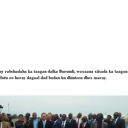
ay rabshadaha ka taagan dalka Burundi, waxaana xiisada ka taagan
Hutu oo horay dagaal dad badan ku dhinteen dhex maray.