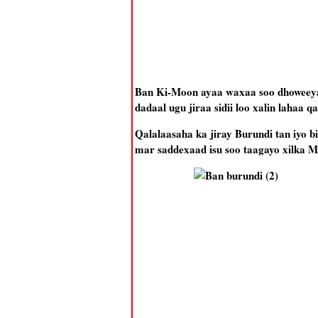
Ban Ki-Moon ayaa waxaa soo dhoweey
dadaal ugu jiraa sidii loo xalin lahaa q
Qalalaasaha ka jiray Burundi tan iyo 
mar saddexaad isu soo taagayo xilka 