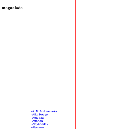
y magaalada
- A. N. & Horumarka
- Afka Hooyo
- Afnugaal
- Aftahan
- Alaybadday
- Aljazeera