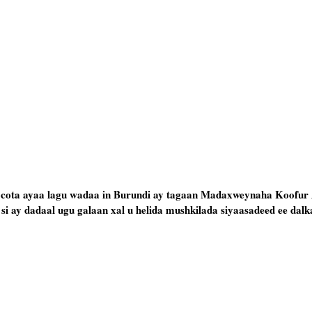
 socota ayaa lagu wadaa in Burundi ay tagaan Madaxweynaha Koofur
i ay dadaal ugu galaan xal u helida mushkilada siyaasadeed ee dalk