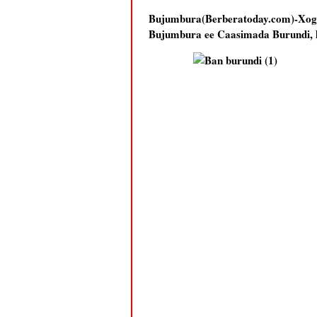
Bujumbura(Berberatoday.com)-Xo
Bujumbura ee Caasimada Burundi, ha