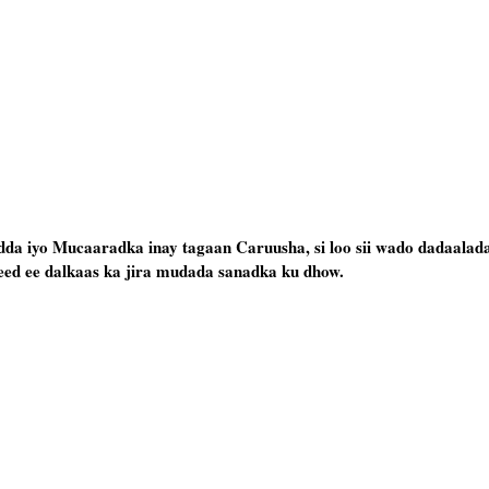
da iyo Mucaaradka inay tagaan Caruusha, si loo sii wado dadaalad
deed ee dalkaas ka jira mudada sanadka ku dhow.