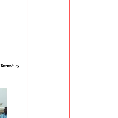
 Burundi ay