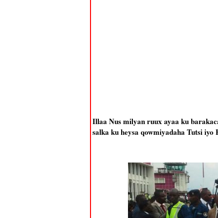
Illaa Nus milyan ruux ayaa ku barakac
salka ku heysa qowmiyadaha Tutsi iyo 