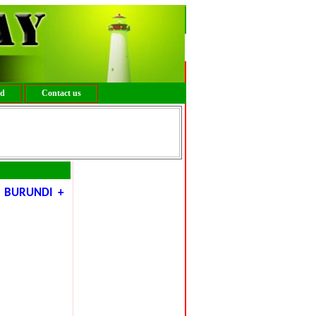
ed
Contact us
 BURUNDI +