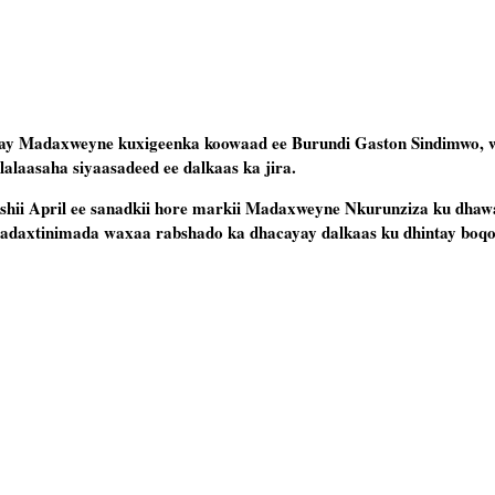
ay Madaxweyne kuxigeenka koowaad ee Burundi Gaston Sindimwo, 
alalaasaha siyaasadeed ee dalkaas ka jira.
bishii April ee sanadkii hore markii Madaxweyne Nkurunziza ku dhaw
Madaxtinimada waxaa rabshado ka dhacayay dalkaas ku dhintay boqo