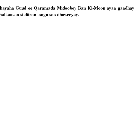
ghayaha Guud ee Qaramada Midoobey Ban Ki-Moon ayaa gaadha
lkaasoo si diiran loogu soo dhoweeyay.