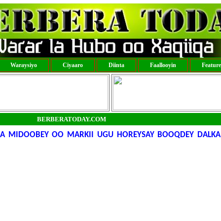
Waraysiyo
Ciyaaro
Diinta
Faallooyin
Featur
BERBERATODAY.COM
A MIDOOBEY OO MARKII UGU HOREYSAY BOOQDEY DALKA