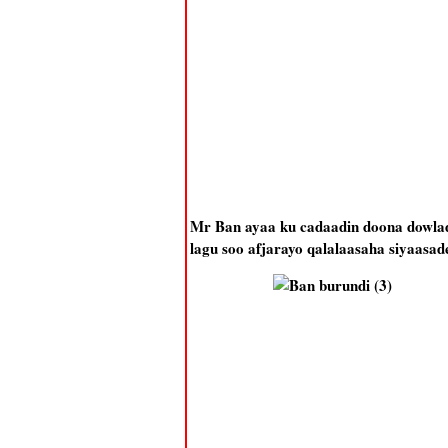
Mr Ban ayaa ku cadaadin doona dowlad
lagu soo afjarayo qalalaasaha siyaasa