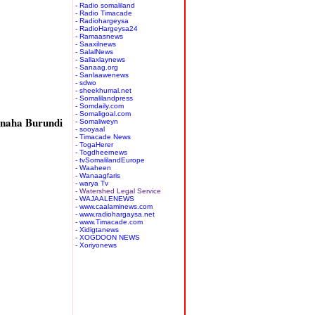
- Radio somaliland
- Radio Timacade
- Radiohargeysa
- RadioHargeysa24
- Ramaasnews
- Saaxilnews
- SalalNews
- Sallaxlaynews
- Sanaag.org
- Sanlaawenews
- sdwo
- sheekhumal.net
- Somalilandpress
- Somdaily.com
- Somaligoal.com
naha Burundi
- Somaliweyn
- sooyaal
- Timacade News
- TogaHerer
- Togdheernews
- tvSomalilandEurope
- Waaheen
- Wanaagfaris
- warya Tv
- Watershed Legal Service
- WAJAALENEWS
- www.caalaminews.com
- www.radiohargaysa.net
- www.Timacade.com
- Xidigtanews
- XOGDOON NEWS
- Xoriyonews