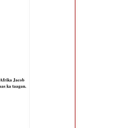
 Afrika Jacob
aas ka taagan.