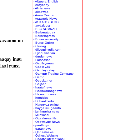
- Aljzeera English
- Allaybday
- Almisnews
- altaqwaa
- Amiin Caamir
- Araweelo News
- ASKAR'S BLOG
- awdalpost
- BBC SOMNALI
- Berberatoday
- Berberapress
waxaana uu
- Burao university
- Burco Online
- Caroog
- djiboutimedia.com
- Djiboutination
- durdurnews
aaqay inuu
- Farshaxan
- Gabileynews
laal ruux.
- Gabiley24
- GabIleytoday
- Gamuur Trading Company
- Gardo
- Geeska.net
- Goljano
- haatufnews
- Hadhwanaagnews
- Hayaannnews
- hornjobs
- Hubaalmedia
- Hargeysa-online
- hoyga suugaanta
- jamhuuriya news
- Murtimaal
- Ogaalnews.Net
- Oodwayne News
- puntboys
- qarannews
- Qodaalnews
- Qtlhost Website
- Raadtv international