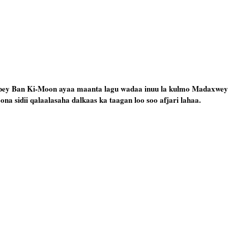
y Ban Ki-Moon ayaa maanta lagu wadaa inuu la kulmo Madaxwey
ona sidii qalaalasaha dalkaas ka taagan loo soo afjari lahaa.