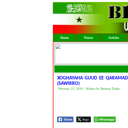
Home
Warar
Articles
XOGHAYAHA GUUD EE QARAMAD
(SAWIRRO)
February 23, 2016 - Written by Berbera Today
Post
Whatsapp
Share