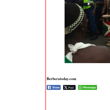
Berberatoday.com
Post
Whatsapp
Share