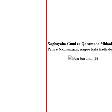
Xoghayaha Guud ee Qaramada Midoobe
Peirre Nkurunziza, isagoo kala hadli do