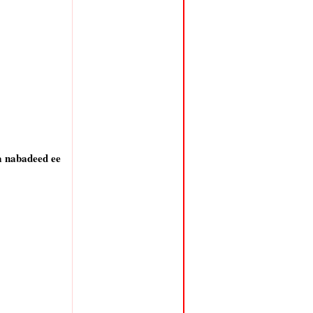
a nabadeed ee