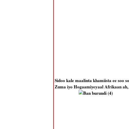
Sidoo kale maalinta khamiista ee soo
Zuma iyo Hogaamiyeyaal Afrikaan ah, s