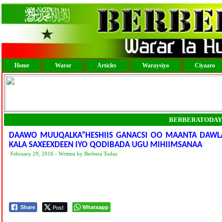
Home
Warar
Articles
Waraysiyo
Ciyaaro
BERBERATODAY
DAAWO MUUQALKA”HESHIIS GANACSI OO MAANTA DAWLA
KALA SAXEEXDEEN IYO QODIBADA UGU MIHIIMSANAA
February 29, 2016 - Written by Berbera Today
Post
Whatsapp
Share