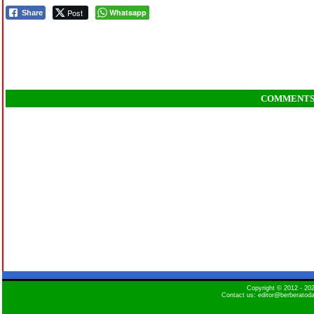
Post
Whatsapp
Share
COMMENT
Copyright © 2012 - 2
Contact us: editor@berberatod