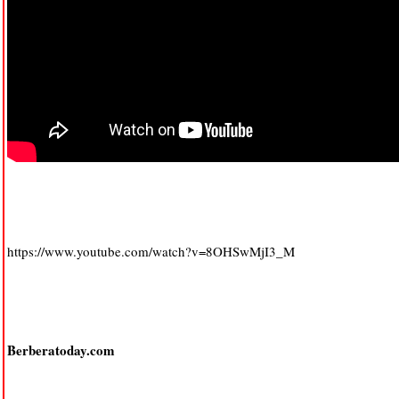
https://www.youtube.com/watch?v=8OHSwMjI3_M
Berberatoday.com