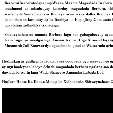
Berbera(Berberatoday.com)-Waxaa Maanta Magaalada Berbera la
maalmood ee udanbeeyay kasocday magaalada Berbera. sh
wadamada Somaliland iyo Itoobiya ayaa waxa dalka Itoobiya 
balaadhan oo kasocday dalka Itoobiya oo isugu jiray Ganacsato
uqaabilsan xidhiidhka Ganacsiga.
Shirweynahan oo maanta Berbera lagu soo gabagabeeyay ayaa
Ganacsiga iyo maalgashiga Xuseen Axmed Cige(Xuseen Dayr)
Maxamed(Cali Xoorxor)iyo agaasimaha guud ee Wasaarada ari
Heshiiskan ay gadheen labad dal ayaa qodobada ugu waaweyn ee u
ay ugu faadeysan laheyn dekeda magaalada berbera ugalana soo d
dawladaba iyo In laga Wada Shaqeeyo Amaanka Labada Dal,
Ha;lkan Hoose Ka Daawo Muuqalka Xidhitaanka Shirweynahaas G