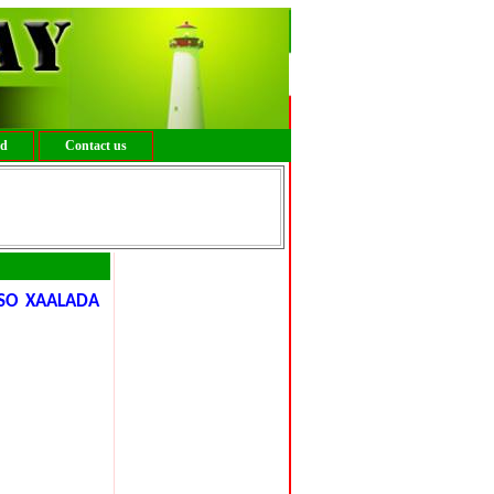
ed
Contact us
SO XAALADA