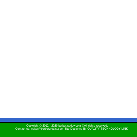
Copyright © 2012 - 2026 berberatoday.com ®All rights reserved.
Contact us: editor@berberatoday.com Site Designed By
QUALITY TECHNOLOGY LINK