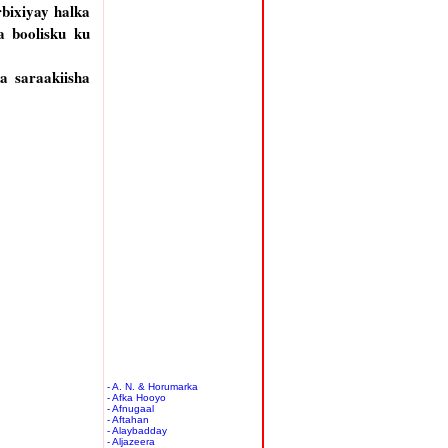
bixiyay halka
 boolisku ku
 saraakiisha
- A. N. & Horumarka
- Afka Hooyo
- Afnugaal
- Aftahan
- Alaybadday
- Aljazeera