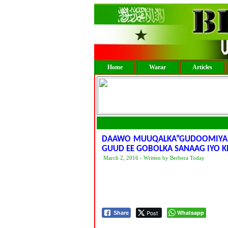
Home
Warar
Articles
DAAWO MUUQALKA”GUDOOMIYAHA
GUUD EE GOBOLKA SANAAG IYO 
March 2, 2016 - Written by Berbera Today
Post
Whatsapp
Share