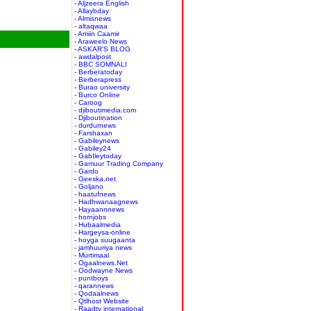
- Aljzeera English
- Allaybday
- Almisnews
- altaqwaa
- Amiin Caamir
- Araweelo News
- ASKAR'S BLOG
- awdalpost
- BBC SOMNALI
- Berberatoday
- Berberapress
- Burao university
- Burco Online
- Caroog
- djiboutimedia.com
- Djiboutination
- durdurnews
- Farshaxan
- Gabileynews
- Gabiley24
- GabIleytoday
- Gamuur Trading Company
- Gardo
- Geeska.net
- Goljano
- haatufnews
- Hadhwanaagnews
- Hayaannnews
- hornjobs
- Hubaalmedia
- Hargeysa-online
- hoyga suugaanta
- jamhuuriya news
- Murtimaal
- Ogaalnews.Net
- Oodwayne News
- puntboys
- qarannews
- Qodaalnews
- Qtlhost Website
- Raadtv international