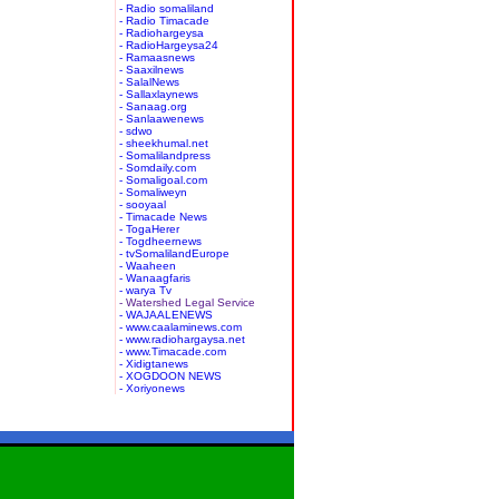
- Radio somaliland
- Radio Timacade
- Radiohargeysa
- RadioHargeysa24
- Ramaasnews
- Saaxilnews
- SalalNews
- Sallaxlaynews
- Sanaag.org
- Sanlaawenews
- sdwo
- sheekhumal.net
- Somalilandpress
- Somdaily.com
- Somaligoal.com
- Somaliweyn
- sooyaal
- Timacade News
- TogaHerer
- Togdheernews
- tvSomalilandEurope
- Waaheen
- Wanaagfaris
- warya Tv
- Watershed Legal Service
- WAJAALENEWS
- www.caalaminews.com
- www.radiohargaysa.net
- www.Timacade.com
- Xidigtanews
- XOGDOON NEWS
- Xoriyonews