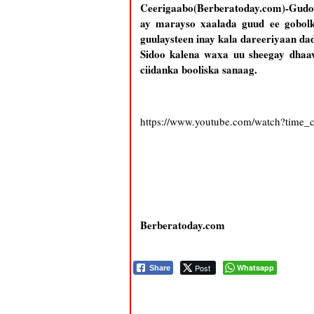
Ceerigaabo(Berberatoday.com)-Gudo
ay marayso xaalada guud ee gobolk
guulaysteen inay kala dareeriyaan d
Sidoo kalena waxa uu sheegay dhaa
ciidanka booliska sanaag.
https://www.youtube.com/watch?time
Berberatoday.com
Post
Whatsapp
Share