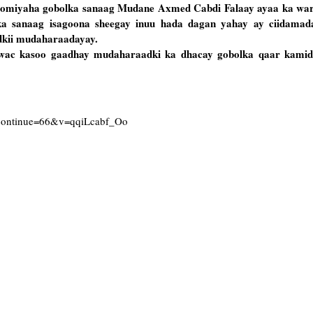
omiyaha gobolka sanaag Mudane Axmed Cabdi Falaay ayaa ka war
a sanaag isagoona sheegay inuu hada dagan yahay ay ciidamada
adkii mudaharaadayay.
wac kasoo gaadhay mudaharaadki ka dhacay gobolka qaar kamida
_continue=66&v=qqiLcabf_Oo