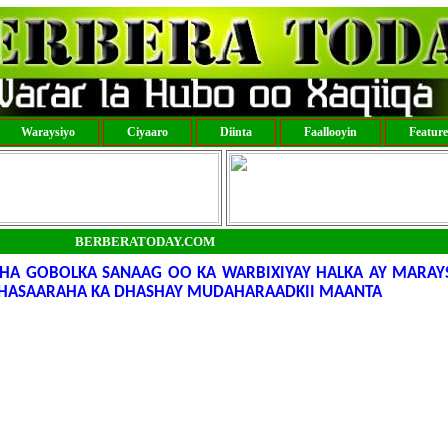
Waraysiyo
Ciyaaro
Diinta
Faallooyin
Featur
BERBERATODAY.COM
 GOBOLKA SANAAG OO KA WARBIXIYAY HALKA AY MARAY
KHASAARAHA KA DHASHAY MUDAHARAADKII MAANTA