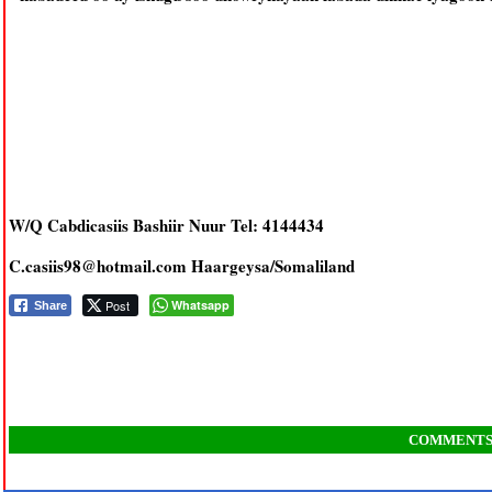
W/Q Cabdicasiis Bashiir Nuur Tel: 4144434
C.casiis98@hotmail.com Haargeysa/Somaliland
Post
Whatsapp
Share
COMMENT