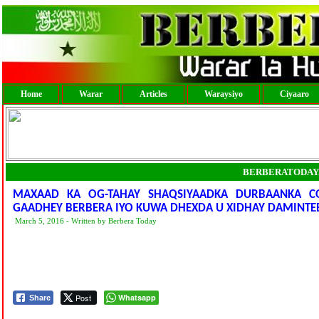
Home
Warar
Articles
Waraysiyo
Ciyaaro
BERBERATODAY
MAXAAD KA OG-TAHAY SHAQSIYAADKA DURBAANKA C
GAADHEY BERBERA IYO KUWA DHEXDA U XIDHAY DAMINTEE
March 5, 2016 - Written by Berbera Today
Post
Whatsapp
Share