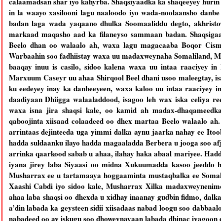
calaamadsan shar iyo kahyrba. Shaqsiyaadka ka shaqeeyey hurin
in la waayo xasilooni lagu naaloodo iyo wada-noolaansho danb
badan laga wada yaqaano dhulka Soomaaliddu degto, akhristo
markaad maqasho aad ka filaneyso sammaan badan. Shaqsigaas
Beelo dhan oo walaalo ah, waxa lagu magacaaba Boqor Cis
Warbaahin soo fadhiistay waxa uu madaxweynaha Somaliland, M
baaqay inuu is casilo, sidoo kalena waxa uu intaa raaciyey in 
Marxuum Caseyr uu ahaa Shirqool Beel dhani usoo maleegtay, 
ku eedeyey inay ka danbeeyeen, waxa kaloo uu intaa raaciyey i
daadiyaan Dhiigga walaaladdood, isagoo leh wax iska celiya re
waxa isna jira shaqsi kale, oo kamid ah madax-dhaqameedka
qaboojinta xiisaad colaadeed oo dhex martaa Beelo walaalo a
arrintaas dejinteeda uga yimmi dalka aynu jaarka nahay ee Ito
hadda suldaanku ilayo hadda magaaladda Berbera u jooga soo afj
arrinka qaarkood sabab u ahaa, ilahay haka abaal mariyee. Ha
iyana jirey laba Siyaasi oo midna Xukuumadda kasoo jeeddo h
Musharrax ee u tartamaaya hoggaaminta mustaqbalka ee Som
Xaashi Cabdi iyo sidoo kale, Musharrax Xilka madaxweynenim
ahaa laba shaqsi oo dhexda u xidhay inaanay gudbin fidmo, dalk
a’din labada ka geysteen sidii xiisadaas nabad loogu soo dabba
nabadeed oo ay iskugu soo dhoweynayaan labada dhinac iyagoon d