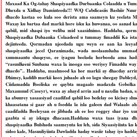
Maxaad Ka Og-tahay Shaqsiyaadka Durbaanka Colaadda u Tuma
Dhexda u Xidhay Daminteeda!!! W/Q Cabdicasiis Bashiir Nuur
dhacdo kastaa oo kula soo derista ama saameyn ku yeelata M
Waxay ku bartaa dad markii hore isku ka huwanaa, oo aanad kal
qabiil, mid shaqsi iyo weliba mid xaasidnimo. Haddaba, q
Shaqsiyaadka Dubaanka Colaadeed u tummay fimaddii Ka ist
dejinteeda. Qormadan ujeedada ugu weyn ee aan ka leeyah
shaqsiyaadka jecel Qaranimada, wada noolaanshaha ummad
xummaantu shaqeyso, ee iyaguu beelada horbooda ama hadda
“rasuulkeeni Suubana waxa la inooga soo weriyey Fimaddu way 
dhacdo”.. Haddaba, maalmood ka hor markii ay dhacday arri
Dhimey, kaddib markii koox juhaalo ah oo lagu sheegay Dableyd,
Ciidamadda Booliska ee qaybta magaalo madaxda Gobolka 
Maxamuud (Caseyr), waxa ay ahayd arrin aad u naxdin badan, s
ka abuurey xasaasiyad caadifad qabiil loo bedelay oo kicisey s
khaasatana si gaar ah u foodda la isla galeen dad Walaalo 
caadifadda Beeleysan ee jibbada ah ee loo roggey shar iyo 
gaabta si ay iskugu dhacaan.Haddana waxa taas iyana dh
shaqsiyaadka Bulshada saameynta ku leh, sida Siyaasiyiinta k
sidoo kale, Masuuliyiinta Dawladda haday wasiir tahay iyo hadd