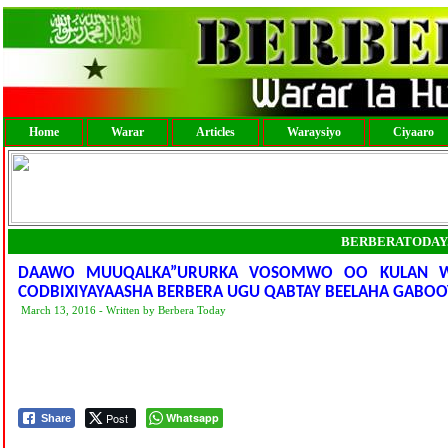
Home
Warar
Articles
Waraysiyo
Ciyaaro
BERBERATODAY
DAAWO MUUQALKA”URURKA VOSOMWO OO KULAN WAC
CODBIXIYAYAASHA BERBERA UGU QABTAY BEELAHA GABOOY
March 13, 2016 - Written by Berbera Today
Post
Whatsapp
Share