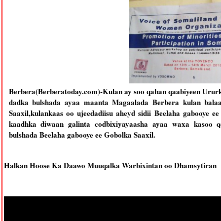
Berbera(Berberatoday.com)-Kulan ay soo qaban qaabiyeen Urur
dadka bulshada ayaa maanta Magaalada Berbera kulan bala
Saaxil,kulankaas oo ujeedadiisu aheyd sidii Beelaha gabooye e
kaadhka diwaan galinta codbixiyayaasha ayaa waxa kasoo qey
bulshada Beelaha gabooye ee Gobolka Saaxil.
Halkan Hoose Ka Daawo Muuqalka Warbixintan oo Dhamsytiran