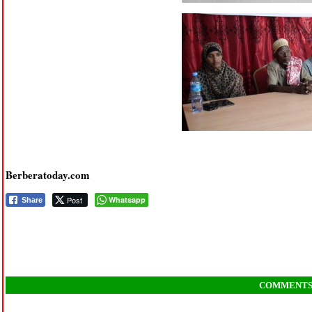
Berberatoday.com
Post
Whatsapp
Share
COMMENT