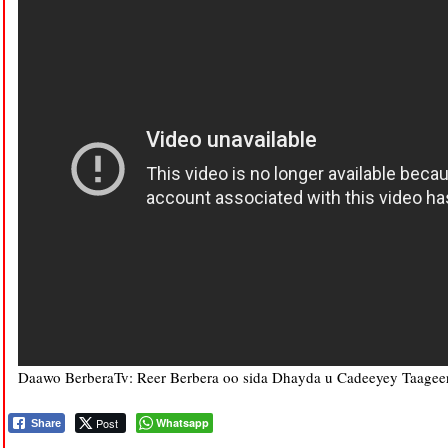
Daawo BerberaTv: Reer Berbera oo sida Dhayda u Cadeeyey Taagee
Post
Whatsapp
Share