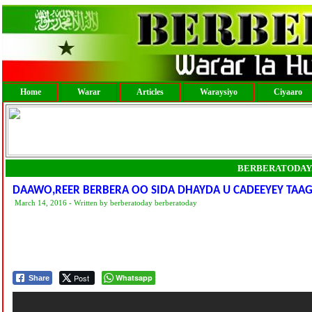
Home
Warar
Articles
Waraysiyo
Ciyaaro
BERBERATODAY
DAAWO,REER BERBERA OO SIDA DHAYDA U CADEEYEY TAA
March 14, 2016 - Written by berberatoday berberatoday
Post
Whatsapp
Share