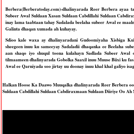
Berbera(Berberatoday.com)-dhalinyarada Reer Berbera ayaa t
Subeer Awal Suldaan Xasan Suldaan Cabdillahi Suldaan Cabdira
inay lama taabtaan tahay Sadalada beelaha subeer Awal ee maal
Galinta dhaqan xumada ah kuhayay.
Sdioo kale waxa ay dhalinyaradani Gudoomiyaha Xisbiga Kulm
sheegeen inuu ku sameeyay Sadaladii dhaqanka ee Beelaha sub
aan shaqo iyo shuqul toona kulahayn Sadlada Subeer Awal
tilmaameen dhalinyarada Gobolka Saaxil inuu Muuse Biixi ku fa
Awal ee Qarniyada soo jirtay uu doonay inuu khal khal galiyo isa
Halkan Hoose Ka Daawo Muuqalka dhalinyarada Reer Berbera oo
Suldaan Cabdillahi Suldaan Cabdiraxmaan Suldaan Diiriye Oo Ah