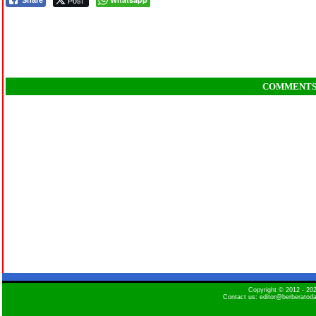
Post
Share
COMMENT
Copyright © 2012 - 2
Contact us: editor@berberatod