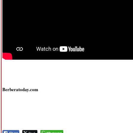
Berberatoday.com
Whatsapp