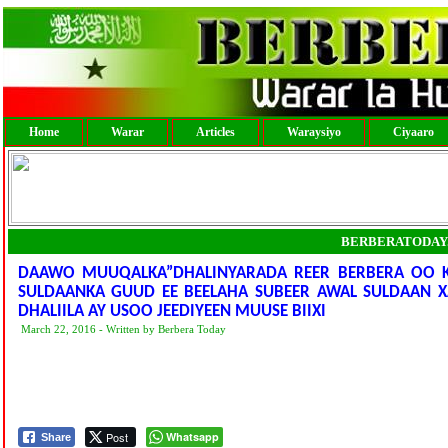
Home
Warar
Articles
Waraysiyo
Ciyaaro
BERBERATODAY
DAAWO MUUQALKA”DHALINYARADA REER BERBERA OO KA
SULDAANKA GUUD EE BEELAHA SUBEER AWAL SULDAAN X
DHALIILA AY USOO JEEDIYEEN MUUSE BIIXI
March 22, 2016 - Written by Berbera Today
Post
Whatsapp
Share