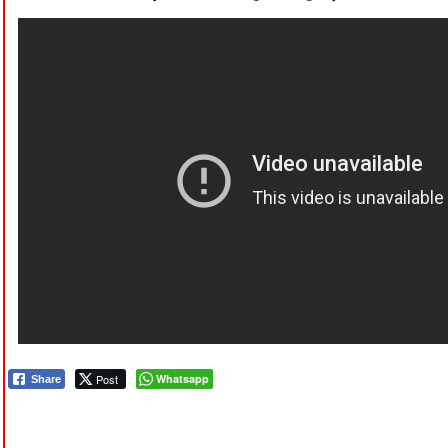
Post
Whatsapp
Share