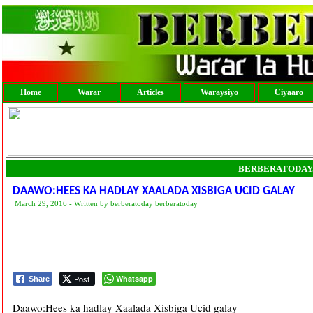
Home
Warar
Articles
Waraysiyo
Ciyaaro
BERBERATODAY
DAAWO:HEES KA HADLAY XAALADA XISBIGA UCID GALAY
March 29, 2016 - Written by berberatoday berberatoday
Post
Whatsapp
Share
Daawo:Hees ka hadlay Xaalada Xisbiga Ucid galay