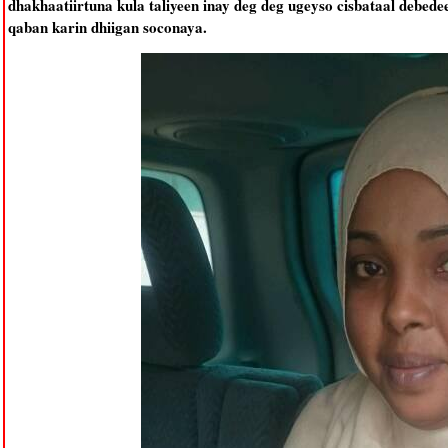
dhakhaatiirtuna kula taliyeen inay deg deg ugeyso cisbataal debed
qaban karin dhiigan soconaya.