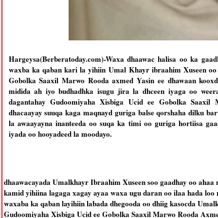
Hargeysa(Berberatoday.com)-Waxa dhaawac halisa oo ka gaadha
waxba ka qaban kari la yihiin
Umal Khayr ibraahim Xuseen oo 
Gobolka Saaxil Marwo Rooda axmed Yasin ee dhawaan kooxdi
midida ah iyo budhadhka isugu jira la dhceen iyaga oo weer
dagantahay Gudoomiyaha Xisbiga Ucid ee Gobolka Saaxil 
dhacaayay suuqa kaga maqnayd guriga balse qorshaha dilku ba
la awaayayna inanteeda oo suqa ka timi oo guriga hortiisa ga
iyada oo hooyadeed la moodayo.
dhaawacayada Umalkhayr Ibraahim Xuseen soo gaadhay oo ahaa mid
kamid yihiina lagaga xagay ayaa waxa ugu daran oo ilaa hada loo
waxaba ka qaban layihiin labada dhegooda oo dhiig kasocda Umal
Gudoomiyaha Xisbiga Ucid ee Gobolka Saaxil Marwo Rooda Axmed