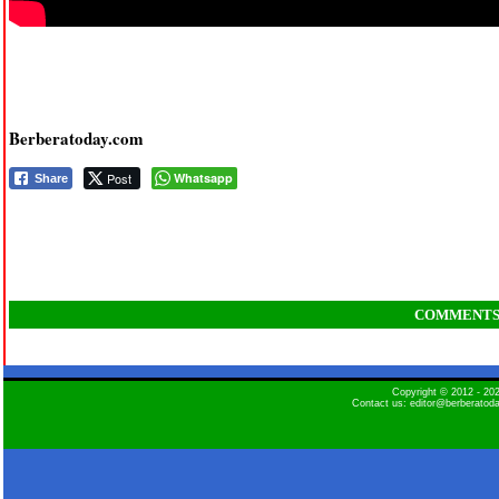
Berberatoday.com
Post
Whatsapp
Share
COMMENT
Copyright © 2012 - 2
Contact us: editor@berberatod