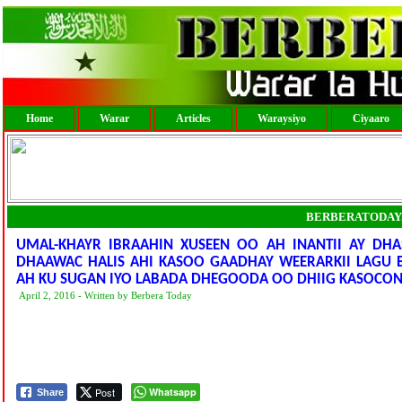
Home
Warar
Articles
Waraysiyo
Ciyaaro
BERBERATODAY
UMAL-KHAYR IBRAAHIN XUSEEN OO AH INANTII AY D
DHAAWAC HALIS AHI KASOO GAADHAY WEERARKII LAGU 
AH KU SUGAN IYO LABADA DHEGOODA OO DHIIG KASOCO
April 2, 2016 - Written by Berbera Today
Post
Whatsapp
Share