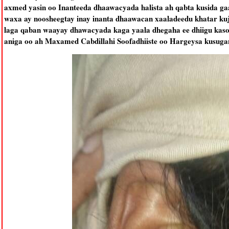
axmed yasin oo Inanteeda dhaawacyada halista ah qabta kusida ga
waxa ay noosheegtay inay inanta dhaawacan xaaladeedu khatar kuj
laga qaban waayay dhawacyada kaga yaala dhegaha ee dhiigu kas
aniga oo ah Maxamed Cabdillahi Soofadhiiste oo Hargeysa kusugan