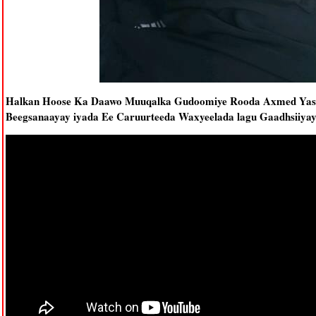
Halkan Hoose Ka Daawo Muuqalka Gudoomiye Rooda Axmed Yasin 
Beegsanaayay iyada Ee Caruurteeda Waxyeelada lagu Gaadhsiiya