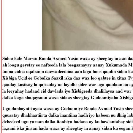
Sidoo kale Marwo Rooda Axmed Yasin waxa ay sheegtay in aan ilaa
ah loogu geystay ee nafteeda lala beegsanayay aanay Xukumada 
toona cidna uqabanin dacwadeediina aan laga hoos qaadin sidoo
Xisbiga Ucid ee Gobolka Saaxil iska daa wax loo qabtee in xitaa 
qaaday kusiisay la qabsaday oo layidhi sidee war uga qaadaan oo a
la leeyahay hadaad cid dawlada iyo Xisbigeeda dhaliilaysa aad wa
dalka kaga shaqaysaan waxa sidaas sheegtay Gudoomiyaha Xisb
Ugu danbayntii ayaa waxa ay Gudoomiye Rooda Axmed Yasin sheeg
quusatay dhakhaatiirta dalka inantiina hadh iyo habeen uu dhiig l
debedeed ugu yaraan dalka itoobiya hadana ay ku hawlantahay sidi
la,aani iska jiraan hada waxa ay sheegtay in aanay sidan ku eegan