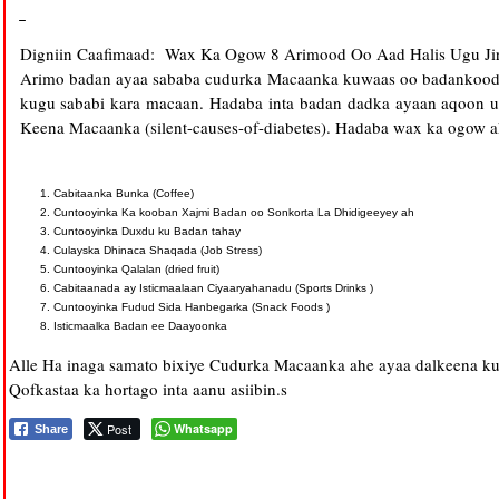
Digniin Caafimaad: Wax Ka Ogow 8 Arimood Oo Aad Halis Ugu Ji
Arimo badan ayaa sababa cudurka Macaanka kuwaas oo badankooda
kugu sababi kara macaan. Hadaba inta badan dadka ayaan aqoon 
Keena Macaanka (silent-causes-of-diabetes). Hadaba wax ka ogow ak
Cabitaanka Bunka (Coffee)
Cuntooyinka Ka kooban Xajmi Badan oo Sonkorta La Dhidigeeyey ah
Cuntooyinka Duxdu ku Badan tahay
Culayska Dhinaca Shaqada (Job Stress)
Cuntooyinka Qalalan (dried fruit)
Cabitaanada ay Isticmaalaan Ciyaaryahanadu (Sports Drinks )
Cuntooyinka Fudud Sida Hanbegarka (Snack Foods )
Isticmaalka Badan ee Daayoonka
Alle Ha inaga samato bixiye Cudurka Macaanka ahe ayaa dalkeena ku
Qofkastaa ka hortago inta aanu asiibin.s
Post
Whatsapp
Share