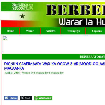
Home
Warar
Articles
Waraysiyo
Ciyaaro
BERBERATODAY
DIGNIIN CAAFIMAAD: WAX KA OGOW 8 ARIMOOD OO AAD
MACAANKA
April 5, 2016 - Written by berberatoday berberatoday
Post
Whatsapp
Share