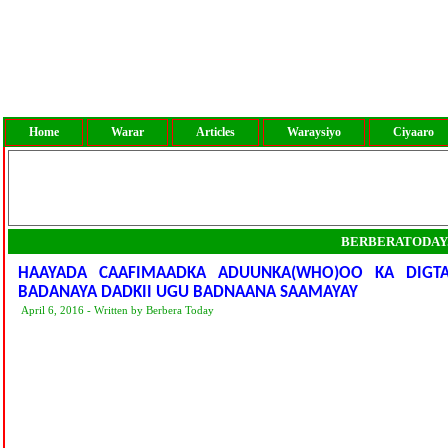
Home
Warar
Articles
Waraysiyo
Ciyaaro
BERBERATODAY
HAAYADA CAAFIMAADKA ADUUNKA(WHO)OO KA DIG
BADANAYA DADKII UGU BADNAANA SAAMAYAY
April 6, 2016 - Written by Berbera Today