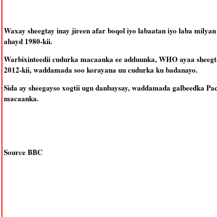
Waxay sheegtay inay jireen afar boqol iyo labaatan iyo laba milyan
ahayd 1980-kii.
Warbixinteedii cudurka macaanka ee adduunka, WHO ayaa sheegtay
2012-kii, waddamada soo korayana uu cudurka ku badanayo.
Sida ay sheegayso xogtii ugu danbaysay, waddamada galbeedka Pac
macaanka.
Source BBC