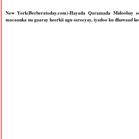
New York(Berberatoday.com)-Hayada Qaramada Midoobay e
macaanka uu gaaray heerkii ugu sareeyay, iyadoo ku dhawaad kow