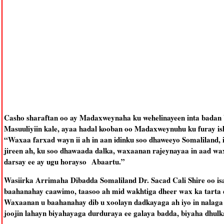
Casho sharaftan oo ay Madaxweynaha ku wehelinayeen inta badan
Masuuliyiin kale, ayaa hadal kooban oo Madaxweynuhu ku furay is
“Waxaa farxad wayn ii ah in aan idinku soo dhaweeyo Somaliland, 
jireen ah, ku soo dhawaada dalka, waxaanan rajeynayaa in aad wa
darsay ee ay ugu horayso Abaartu.”
Wasiirka Arrimaha Dibadda Somaliland Dr. Sacad Cali Shire oo is
baahanahay caawimo, taasoo ah mid wakhtiga dheer wax ka tarta d
Waxaanan u baahanahay dib u xoolayn dadkayaga ah iyo in nalaga 
joojin lahayn biyahayaga durduraya ee galaya badda, biyaha dhulka 