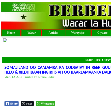
Home
Warar
Articles
Waraysiyo
Ciyaaro
BERBERATODAY
SOMALILAND OO CAALAMKA KA CODSATAY IN REER GU
HELO & XILDHIBAAN INGIRIIS AH OO BAARLAMAANKA DALK
April 12, 2016 - Written by Berbera Today
Post
Whatsapp
Share