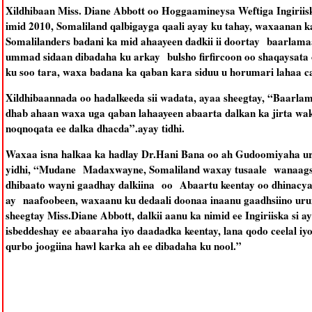
Xildhibaan Miss. Diane Abbott oo Hoggaamineysa Weftiga Ingiriis
imid 2010, Somaliland qalbigayga qaali ayay ku tahay, waxaanan 
Somalilanders badani ka mid ahaayeen dadkii ii doortay baarlama
ummad sidaan dibadaha ku arkay bulsho firfircoon oo shaqaysata
ku soo tara, waxa badana ka qaban kara siduu u horumari lahaa cag
Xildhibaannada oo hadalkeeda sii wadata, ayaa sheegtay, “Baarlam
dhab ahaan waxa uga qaban lahaayeen abaarta dalkan ka jirta wak
noqnoqata ee dalka dhacda”.ayay tidhi.
Waxaa isna halkaa ka hadlay Dr.Hani Bana oo ah Gudoomiyaha uru
yidhi, “Mudane Madaxwayne, Somaliland waxay tusaale wanaagsa
dhibaato wayni gaadhay dalkiina oo Abaartu keentay oo dhinacyadi
ay naafoobeen, waxaanu ku dedaali doonaa inaanu gaadhsiino urura
sheegtay Miss.Diane Abbott, dalkii aanu ka nimid ee Ingiriiska si 
isbeddeshay ee abaaraha iyo daadadka keentay, lana qodo ceelal iy
qurbo joogiina hawl karka ah ee dibadaha ku nool.”