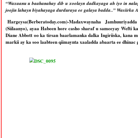
“Waxaanu u baahanahay dib u xoolayn dadkayaga ah iyo in nala
joojin lahayn biyahayaga durduraya ee galaya badda..” Wasiirka
Hargeysa(Berberatoday.com)-Madaxwaynaha Jamhuuriyadd
(Siilaanyo), ayaa Habeen hore casho sharaf u sameeyay Wefti k
Diane Abbott oo ka tirsan baarlamanka dalka Ingiriiska, kana m
markii ay ka soo laabteen qiimaynta xaaladda abaarta ee dhinac g