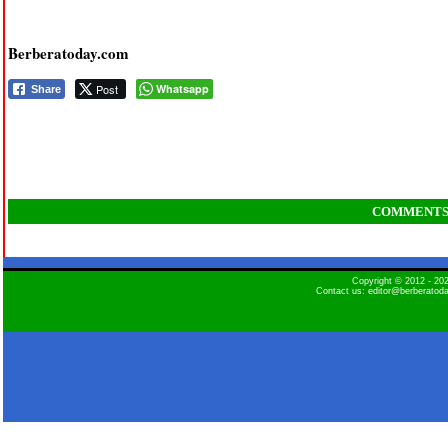
Berberatoday.com
Post
Whatsapp
Share
COMMENT
Copyright © 2012 - 2
Contact us: editor@berberatod