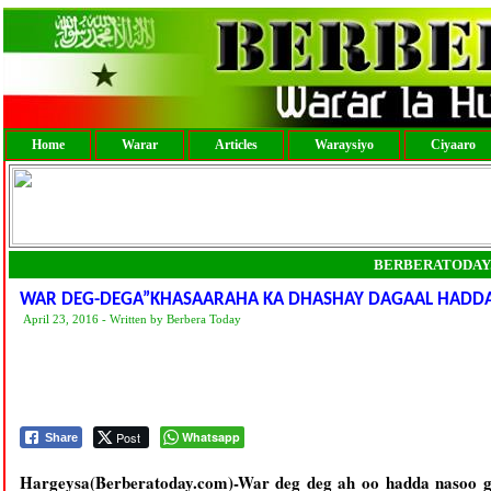
Home
Warar
Articles
Waraysiyo
Ciyaaro
BERBERATODAY
WAR DEG-DEGA”KHASAARAHA KA DHASHAY DAGAAL HADD
April 23, 2016 - Written by Berbera Today
Post
Whatsapp
Share
Hargeysa(Berberatoday.com)-War deg deg ah oo hadda nasoo g