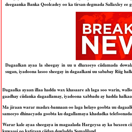
deegaanka Banka Qoolcadey oo ka tirsan degmada Sallaxley ee g
Dagaalkan ayaa la sheegay in uu u dhaxeeyo ciidamada dowala
sugan, iyadoona lasoo sheegay in dagaalkani uu sababay Riig halk
Dagaalka ayaan illaa hadda wax khasaare ah laga soo warin, wall
gaadhay ciidanka dagaallamay, iyadoona xabbadu ay hadda halkaas
Ma jiraan warar madax-bannaan oo laga helayo goobta uu dagaalku 
sameeyo dhinacyada goobta ku dagallamaya khadadka telefoonada o
Warar kale ayaa sheegaya in magaalada Hargeysa ay ka baxeen ci
kuwaasi oo katirsan ciidan dowladda Somaliland.