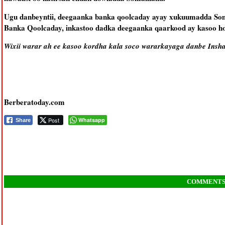
Ugu danbeyntii, deegaanka banka qoolcaday ayay xukuumadda Som
Banka Qoolcaday, inkastoo dadka deegaanka qaarkood ay kasoo h
Wixii warar ah ee kasoo kordha kala soco wararkayaga danbe Insha
Berberatoday.com
Post
Whatsapp
Share
COMMENT