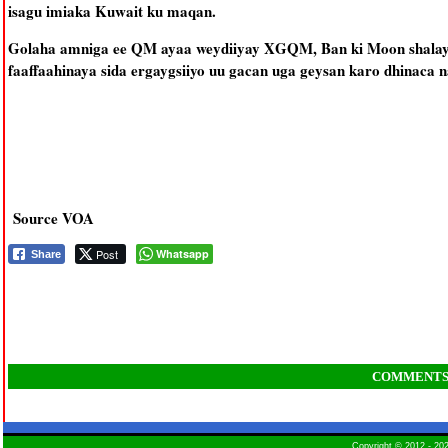
isagu imiaka Kuwait ku maqan.
Golaha amniga ee QM ayaa weydiiyay XGQM, Ban ki Moon shalay,
faaffaahinaya sida ergaygsiiyo uu gacan uga geysan karo dhinaca 
Source VOA
Post
Whatsapp
Share
COMMENT
Copyright © 2012 - 2