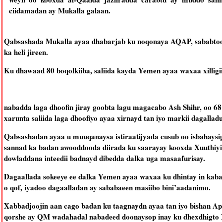
ciidamadan ay Mukalla galaan.
Qabsashada Mukalla ayaa dhabarjab ku noqonaya AQAP, sababtoo
ka heli jireen.
Ku dhawaad 80 boqolkiiba, saliida kayda Yemen ayaa waxaa xilligi
nabadda laga dhoofin jiray goobta lagu magacabo Ash Shihr, oo 68
xarunta saliida laga dhoofiyo ayaa xirnayd tan iyo markii dagallad
Qabsashadan ayaa u muuqanaysa istiraatijyada cusub oo isbahays
sannad ka badan awooddooda diirada ku saarayay kooxda Xuuthiyii
dowladdana inteedii badnayd dibedda dalka uga masaafurisay.
Dagaallada sokeeye ee dalka Yemen ayaa waxaa ku dhintay in kab
o qof, iyadoo dagaalladan ay sababaeen masiibo bini’aadanimo.
Xabbadjoojin aan cago badan ku taagnaydn ayaa tan iyo bishan Apr
qorshe ay QM wadahadal nabadeed doonaysop inay ku dhexdhigto