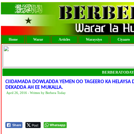
Home
Warar
Articles
Waraysiyo
Ciyaaro
BERBERATODAY
CIIDAMADA DOWLADDA YEMEN OO TAGEERO KA HELAYSA
DEKADDA AH EE MUKALLA.
April 26, 2016 - Written by Berbera Today
Post
Whatsapp
Share