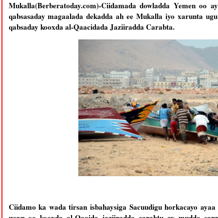
Mukalla(Berberatoday.com)-Ciidamada dowladda Yemen oo ay
qabsasaday magaalada dekadda ah ee Mukalla iyo xarunta ugu w
qabsaday kooxda al-Qaacidada Jaziiradda Carabta.
Ciidamo ka wada tirsan isbahaysiga Sacuudigu horkacayo ayaa
weyn oo kooxda al-Qaaida jaziiradda carabtu ay muddo sann