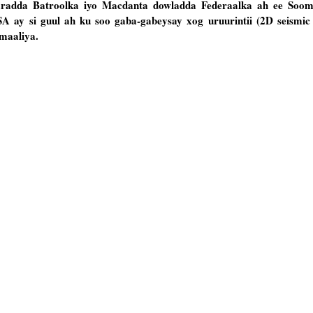
radda Batroolka iyo Macdanta dowladda Federaalka ah ee Soom
A ay si guul ah ku soo gaba-gabeysay xog uruurintii (2D seismic
maaliya.