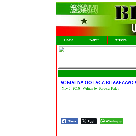
Home
Warar
Articles
SOMALIYA OO LAGA BILAABAAYO
May 3, 2016 - Written by Berbera Today
Post
Whatsapp
Share