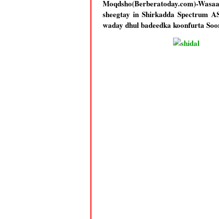
Moqdsho(Berberatoday.com)-Wasaa
sheegtay in Shirkadda Spectrum AS
waday dhul badeedka koonfurta Soo