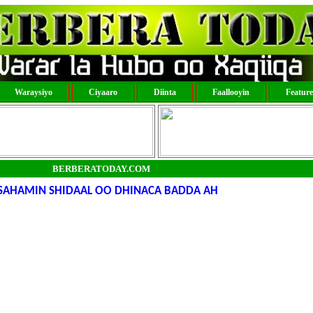
Waraysiyo
Ciyaaro
Diinta
Faallooyin
Featur
BERBERATODAY.COM
 SAHAMIN SHIDAAL OO DHINACA BADDA AH