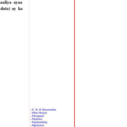
aaliya ayaa
 data) ay ka
- A. N. & Horumarka
- Afka Hooyo
- Afnugaal
- Aftahan
- Alaybadday
- Aljazeera