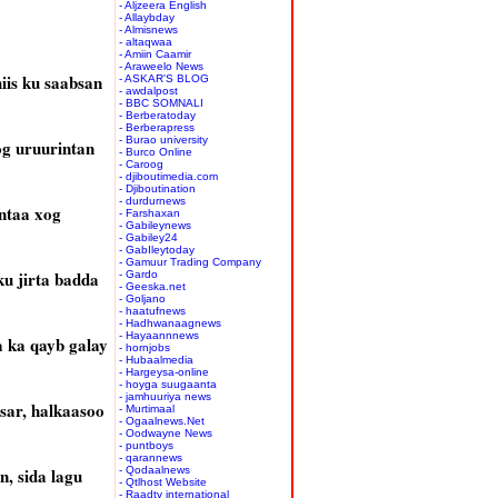
- Aljzeera English
- Allaybday
- Almisnews
- altaqwaa
- Amiin Caamir
- Araweelo News
iis ku saabsan
- ASKAR'S BLOG
- awdalpost
- BBC SOMNALI
- Berberatoday
- Berberapress
- Burao university
og uruurintan
- Burco Online
- Caroog
- djiboutimedia.com
- Djiboutination
- durdurnews
ntaa xog
- Farshaxan
- Gabileynews
- Gabiley24
- GabIleytoday
- Gamuur Trading Company
ku jirta badda
- Gardo
- Geeska.net
- Goljano
- haatufnews
- Hadhwanaagnews
- Hayaannnews
a ka qayb galay
- hornjobs
- Hubaalmedia
- Hargeysa-online
- hoyga suugaanta
- jamhuuriya news
sar, halkaasoo
- Murtimaal
- Ogaalnews.Net
- Oodwayne News
- puntboys
- qarannews
, sida lagu
- Qodaalnews
- Qtlhost Website
- Raadtv international