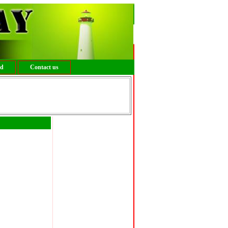
ed
Contact us