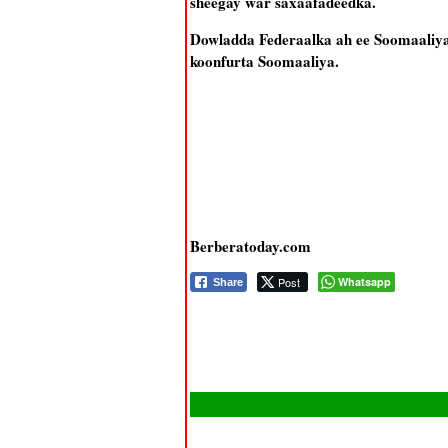
sheegay war saxaafadeedka.
Dowladda Federaalka ah ee Soomaaliya 
koonfurta Soomaaliya.
Berberatoday.com
Post
Whatsapp
Share