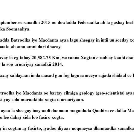
ptember ee sanadkii 2015 oo dowladda Federaalka ah la gashay hesh
dka Soomaaliya.
da Batroolka iyo Macdanta ayaa lagu sheegay in intii uu socday x
baato ah ama amni dari dhacay.
axay la eg tahay 20,582.75 Km, waxaana Xogtan cusub ay kaabi doo
la soo uruuriyay sanadkii 2014.
xay sahlayaan in daraasad gun fog lagu sameeyo rajada shidaal ee 
roolka iyo Macdanta oo bartay cilmiga geology (geo-scientists) aya
siiyay sida maraakibta xogta u uruuriyaan.
 ayaa la sheegay inay aadi doonaan magaalada Qaahira ee dalka Ma
 lee dahay sida loo fasiro xogta.
in xogtan ay fasirto, iyadoo diyaar noqoneysa dhamaadka sanadkan