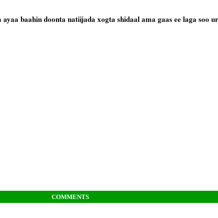
ayaa baahin doonta natiijada xogta shidaal ama gaas ee laga soo u
COMMENTS