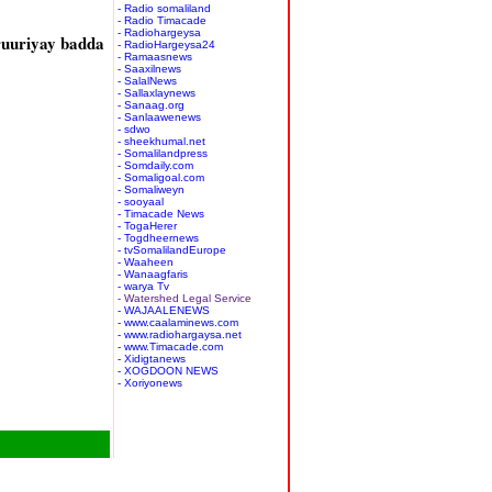
- Radio somaliland
- Radio Timacade
- Radiohargeysa
ruuriyay badda
- RadioHargeysa24
- Ramaasnews
- Saaxilnews
- SalalNews
- Sallaxlaynews
- Sanaag.org
- Sanlaawenews
- sdwo
- sheekhumal.net
- Somalilandpress
- Somdaily.com
- Somaligoal.com
- Somaliweyn
- sooyaal
- Timacade News
- TogaHerer
- Togdheernews
- tvSomalilandEurope
- Waaheen
- Wanaagfaris
- warya Tv
- Watershed Legal Service
- WAJAALENEWS
- www.caalaminews.com
- www.radiohargaysa.net
- www.Timacade.com
- Xidigtanews
- XOGDOON NEWS
- Xoriyonews