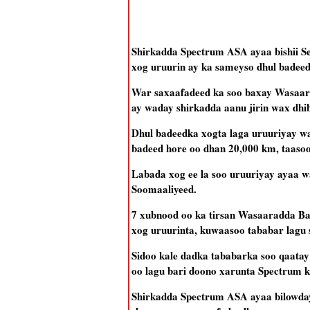
Shirkadda Spectrum ASA ayaa bishii Se
xog uruurin ay ka sameyso dhul badee
War saxaafadeed ka soo baxay Wasaarad
ay waday shirkadda aanu jirin wax dhi
Dhul badeedka xogta laga uruuriyay w
badeed hore oo dhan 20,000 km, taasoo 
Labada xog ee la soo uruuriyay ayaa wa
Soomaaliyeed.
7 xubnood oo ka tirsan Wasaaradda Bat
xog uruurinta, kuwaasoo tababar lagu 
Sidoo kale dadka tababarka soo qaatay
oo lagu bari doono xarunta Spectrum ku
Shirkadda Spectrum ASA ayaa bilowday 