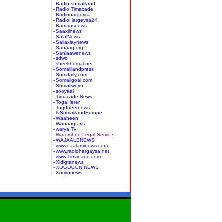
- Radio somaliland
- Radio Timacade
- Radiohargeysa
- RadioHargeysa24
- Ramaasnews
- Saaxilnews
- SalalNews
- Sallaxlaynews
- Sanaag.org
- Sanlaawenews
- sdwo
- sheekhumal.net
- Somalilandpress
- Somdaily.com
- Somaligoal.com
- Somaliweyn
- sooyaal
- Timacade News
- TogaHerer
- Togdheernews
- tvSomalilandEurope
- Waaheen
- Wanaagfaris
- warya Tv
- Watershed Legal Service
- WAJAALENEWS
- www.caalaminews.com
- www.radiohargaysa.net
- www.Timacade.com
- Xidigtanews
- XOGDOON NEWS
- Xoriyonews