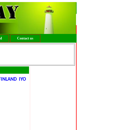
ed
Contact us
FINLAND IYO