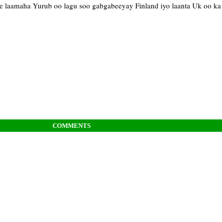
e laamaha Yurub oo lagu soo gabgabeeyay Finland iyo laanta Uk oo k
COMMENTS