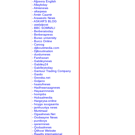
- Aljzeera English
- Allaybday
- Almisnews
- altaqwaa
- Amiin Caamir
- Araweelo News
- ASKAR'S BLOG
- awdalpost
- BBC SOMNALI
- Berberatoday
- Berberapress
- Burao university
- Burco Online
- Caroog
- djiboutimedia.com
- Djiboutination
- durdurnews
- Farshaxan
- Gabileynews
- Gabiley24
- GabIleytoday
- Gamuur Trading Company
- Gardo
- Geeska.net
- Goljano
- haatufnews
- Hadhwanaagnews
- Hayaannnews
- hornjobs
- Hubaalmedia
- Hargeysa-online
- hoyga suugaanta
- jamhuuriya news
- Murtimaal
- Ogaalnews.Net
- Oodwayne News
- puntboys
- qarannews
- Qodaalnews
- Qtlhost Website
- Raadtv international