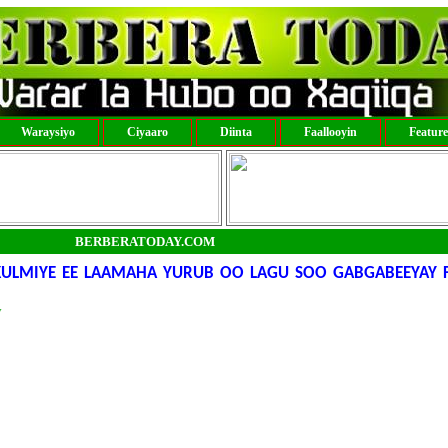
Waraysiyo
Ciyaaro
Diinta
Faallooyin
Featur
BERBERATODAY.COM
 KULMIYE EE LAAMAHA YURUB OO LAGU SOO GABGABEEYAY 
y