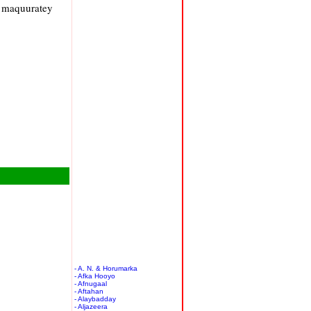
a maquuratey
- A. N. & Horumarka
- Afka Hooyo
- Afnugaal
- Aftahan
- Alaybadday
- Aljazeera