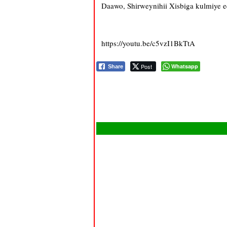
Daawo, Shirweynihii Xisbiga kulmiye e
https://youtu.be/c5vzI1BkTtA
Post
Whatsapp
Share