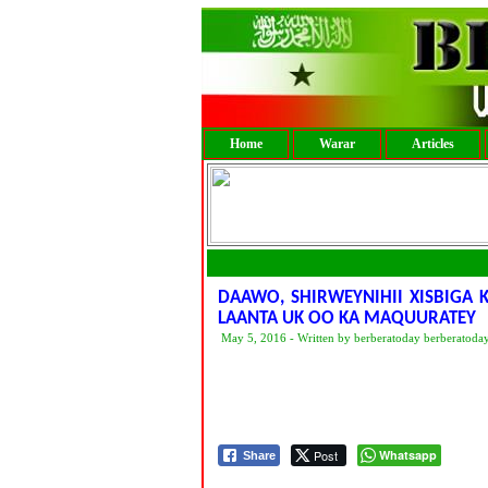
Home
Warar
Articles
DAAWO, SHIRWEYNIHII XISBIGA
LAANTA UK OO KA MAQUURATEY
May 5, 2016 - Written by berberatoday berberatoda
Post
Whatsapp
Share