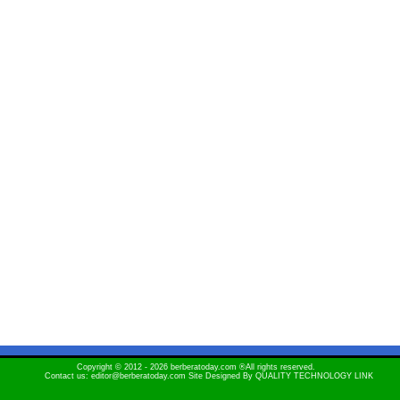
Copyright © 2012 - 2026 berberatoday.com ®All rights reserved.
Contact us: editor@berberatoday.com Site Designed By
QUALITY TECHNOLOGY LINK