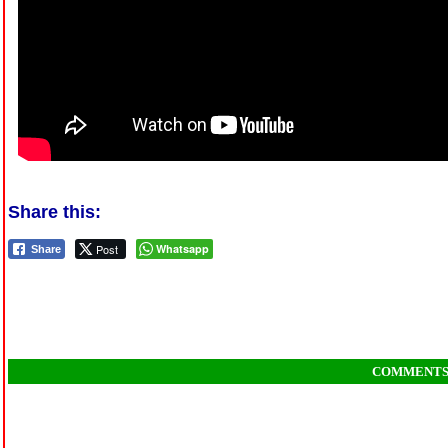
Share this:
Post
Whatsapp
Share
COMMENT