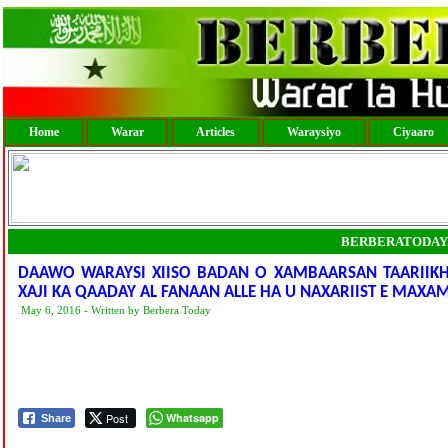
Home
Warar
Articles
Waraysiyo
Ciyaaro
BERBERATODAY
DAAWO WARAYSI XIISO BADAN O XAMBAARSAN TAARIIKH
XAJI KA QAADAY AL FANAAN ALLE HA U NAXARIIST E MAX
May 6, 2016 - Written by Berbera Today
Post
Whatsapp
Share