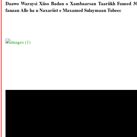
Daawo Waraysi Xiiso Badan o Xambaarsan Taariikh Faneed 30
fanaan Alle ha u Naxariist e Maxamed Sulaymaan Tubeec