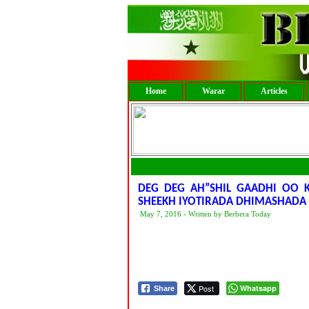
Home
Warar
Articles
DEG DEG AH”SHIL GAADHI OO
SHEEKH IYOTIRADA DHIMASHADA
May 7, 2016 - Written by Berbera Today
Post
Whatsapp
Share