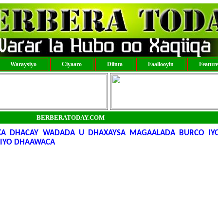
Waraysiyo
Ciyaaro
Diinta
Faallooyin
Featur
BERBERATODAY.COM
 KA DHACAY WADADA U DHAXAYSA MAGAALADA BURCO I
 IYO DHAAWACA