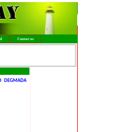
ed
Contact us
YO DEGMADA