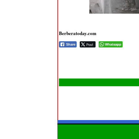
Berberatoday.com
Post
Whatsapp
Share