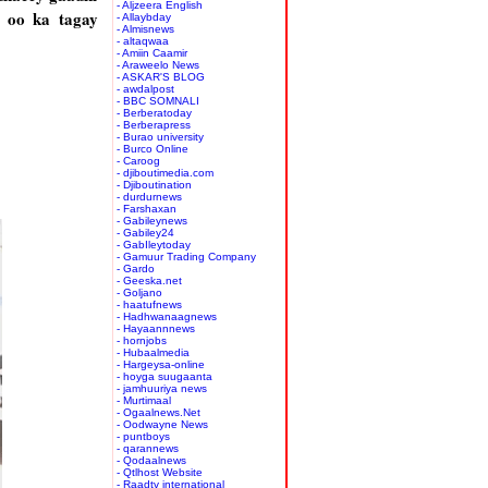
- Aljzeera English
 oo ka tagay
- Allaybday
- Almisnews
- altaqwaa
- Amiin Caamir
- Araweelo News
- ASKAR'S BLOG
- awdalpost
- BBC SOMNALI
- Berberatoday
- Berberapress
- Burao university
- Burco Online
- Caroog
- djiboutimedia.com
- Djiboutination
- durdurnews
- Farshaxan
- Gabileynews
- Gabiley24
- GabIleytoday
- Gamuur Trading Company
- Gardo
- Geeska.net
- Goljano
- haatufnews
- Hadhwanaagnews
- Hayaannnews
- hornjobs
- Hubaalmedia
- Hargeysa-online
- hoyga suugaanta
- jamhuuriya news
- Murtimaal
- Ogaalnews.Net
- Oodwayne News
- puntboys
- qarannews
- Qodaalnews
- Qtlhost Website
- Raadtv international