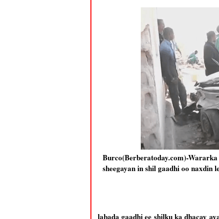
Burco(Berberatoday.com)-Wararka
sheegayan in shil gaadhi oo naxdin
labada gaadhi ee shilku ka dhacay 