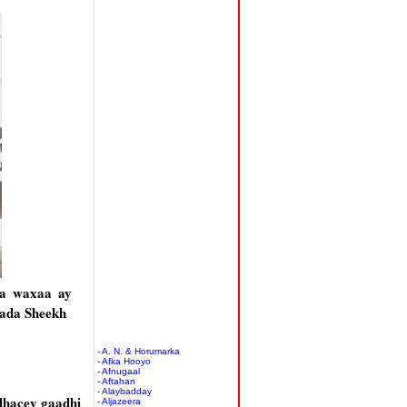
aa waxaa ay
lada Sheekh
- A. N. & Horumarka
- Afka Hooyo
- Afnugaal
- Aftahan
- Alaybadday
dhacey gaadhi
- Aljazeera