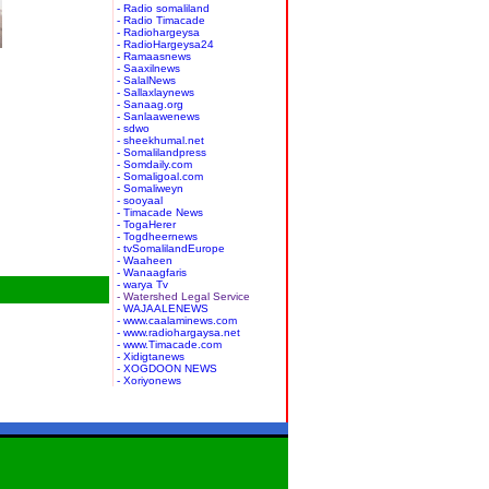
- Radio somaliland
- Radio Timacade
- Radiohargeysa
- RadioHargeysa24
- Ramaasnews
- Saaxilnews
- SalalNews
- Sallaxlaynews
- Sanaag.org
- Sanlaawenews
- sdwo
- sheekhumal.net
- Somalilandpress
- Somdaily.com
- Somaligoal.com
- Somaliweyn
- sooyaal
- Timacade News
- TogaHerer
- Togdheernews
- tvSomalilandEurope
- Waaheen
- Wanaagfaris
- warya Tv
- Watershed Legal Service
- WAJAALENEWS
- www.caalaminews.com
- www.radiohargaysa.net
- www.Timacade.com
- Xidigtanews
- XOGDOON NEWS
- Xoriyonews