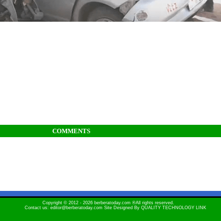
COMMENTS
Copyright © 2012 - 2026 berberatoday.com ®All rights reserved.
Contact us: editor@berberatoday.com Site Designed By
QUALITY TECHNOLOGY LINK