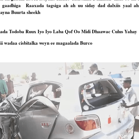
 gaadhiga Raaxada tagsiga ah ah uu siday dad dalxiis yaal ah
yayna Buurta sheekh
ada Todoba Ruux Iyo Iyo Laba Qof Oo Midi Dhaawac Culus Yahay
i wadaa cisbitalka weyn ee magaalada Burco