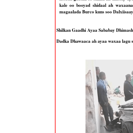
kale oo booyad shidaal ah waxaana
magaalada Burco kuns soo Dalxiisaa
Shilkan Gaadhi Ayaa Sababay Dhimash
Dadka Dhawaaca ah ayaa waxaa lagu si