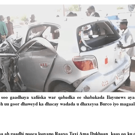
 soo gaadhaya xafiiska war qabadka ee shabakada Ilaysnews ay
 leh uu goor dhaweyd ka dhacay wadada u dhaxeysa Burco iyo magaa
ayaa ah gaadhi nooca looyano Raaxo Taxi Ama Dukhaan kaas oo ku 