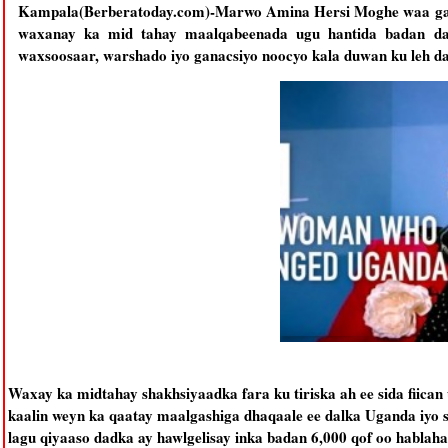
Kampala(Berberatoday.com)-Marwo Amina Hersi Moghe waa gab
waxanay ka mid tahay maalqabeenada ugu hantida badan da
waxsoosaar, warshado iyo ganacsiyo noocyo kala duwan ku leh d
Waxay ka midtahay shakhsiyaadka fara ku tiriska ah ee sida fiica
kaalin weyn ka qaatay maalgashiga dhaqaale ee dalka Uganda iyo
lagu qiyaaso dadka ay hawlgelisay inka badan 6,000 qof oo hablah