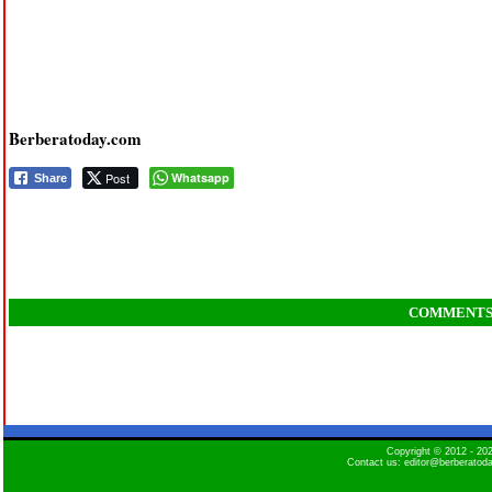
Berberatoday.com
Post
Whatsapp
Share
COMMENT
Copyright © 2012 - 2
Contact us: editor@berberatod