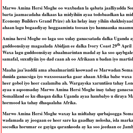
Marwo Amina Hersi Moghe oo waxbadan la qabata jaalliyadda Som
barta jaamacadaha dalkaas ka midyihiin ayaa todobaadkan ka mid
Economy Builders Grand Prize) ah ku helay inay yihiin shakhsiya
ahaan lagu bogaadiyay hoggaaminta toosan iyo hannaanka maamul
Amina hersi Moghe oo laga soo xulay ganacsatada dalka Uganda 
th
guddoonsiiyay magaalada Abidjan ee dalka Ivory Coast 29
April 
Waxa lagu guddoonsiiyay abaalmarintan madal ay ka soo qaybgal
samafal, suxufiyiin iyo dad caan ah oo Afrikaan u badan iyo martis
Maaha jaa’isaddii ama abaalmarintii koowaad ee Marwadan Somalila
dunida ganacsiga iyo waxsoosaarka gaar ahaan Afrika balse waxa 
heer gobol iyo heer caalamiba ah. Wargayska xaruntiisu tahay Lo
ayaa u aqoonsaday Marwo Amina Hersi Moghe inay tahay ganacsad
Somaliland ee ku dhaqan dalka Uganda ayaa hambalyo u diraya M
hormood ka tahay dhaqaalaha Afrika.
Marwo Amina Hersi Moghe waxay ka midtahay qurbajoogga Somali
wadamada ay joogaan ee heer sare ka gaadhay nolosha, isla mark
socodka horumar ee gayiga qarankooda ay ka soo jeedaan ee Jam