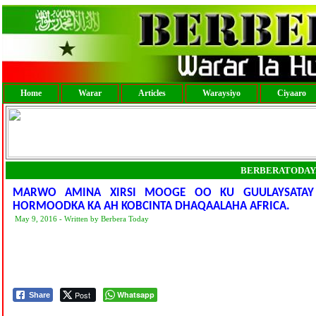
Home
Warar
Articles
Waraysiyo
Ciyaaro
BERBERATODAY
MARWO AMINA XIRSI MOOGE OO KU GUULAYSATAY
HORMOODKA KA AH KOBCINTA DHAQAALAHA AFRICA.
May 9, 2016 - Written by Berbera Today
Post
Whatsapp
Share