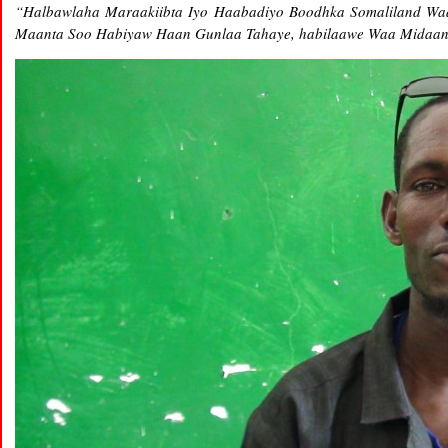
“Halbawlaha Maraakiibta Iyo Haabadiyo Boodhka Somaliland Waa
Maanta Soo Habiyaw Haan Gunlaa Tahaye, habilaawe Waa Midaa