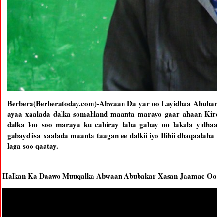
Berbera(Berberatoday.com)-Abwaan Da yar oo Layidhaa Abubar
ayaa xaalada dalka somaliland maanta marayo gaar ahaan Kirey
dalka loo soo maraya ku cabiray laba gabay oo lakala yidh
gabaydiisa xaalada maanta taagan ee dalkii iyo Ilihii dhaqaalaha
laga soo qaatay.
Halkan Ka Daawo Muuqalka Abwaan Abubakar Xasan Jaamac Oo 