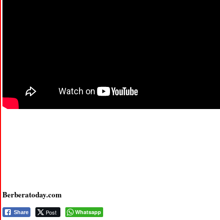
Berberatoday.com
Post
Whatsapp
Share