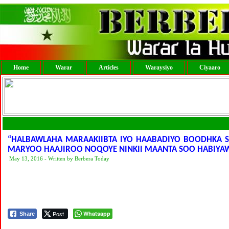
Home
Warar
Articles
Waraysiyo
Ciyaaro
“HALBAWLAHA MARAAKIIBTA IYO HAABADIYO BOODHKA S
MARYOO HAAJIROO NOQOYE NINKII MAANTA SOO HABIYA
May 13, 2016 - Written by Berbera Today
Post
Whatsapp
Share