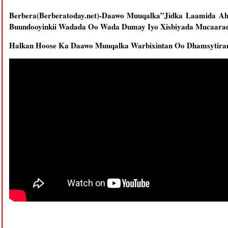
Berbera(Berberatoday.net)-Daawo Muuqalka”Jidka Laamida A
Buundooyinkii Wadada Oo Wada Dumay Iyo Xisbiyada Mucaarad
Halkan Hoose Ka Daawo Muuqalka Warbixintan Oo Dhamsytira