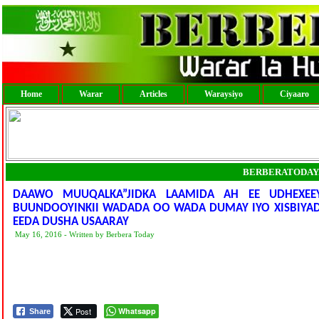
Home
Warar
Articles
Waraysiyo
Ciyaaro
BERBERATODAY
DAAWO MUUQALKA”JIDKA LAAMIDA AH EE UDHEXEE
BUUNDOOYINKII WADADA OO WADA DUMAY IYO XISBIYA
EEDA DUSHA USAARAY
May 16, 2016 - Written by Berbera Today
Post
Whatsapp
Share