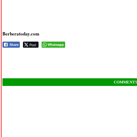
Berberatoday.com
Post
Whatsapp
Share
COMMENT