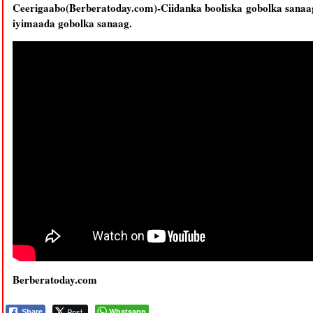
Ceerigaabo(Berberatoday.com)-Ciidanka booliska gobolka sanaa
iyimaada gobolka sanaag.
Berberatoday.com
Post
Whatsapp
Share