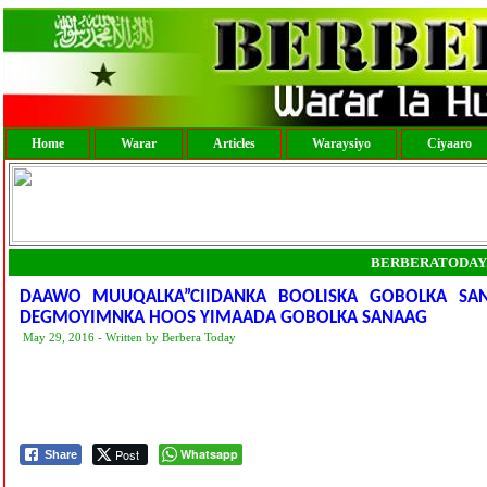
Home
Warar
Articles
Waraysiyo
Ciyaaro
BERBERATODAY
DAAWO MUUQALKA”CIIDANKA BOOLISKA GOBOLKA S
DEGMOYIMNKA HOOS YIMAADA GOBOLKA SANAAG
May 29, 2016 - Written by Berbera Today
Post
Whatsapp
Share