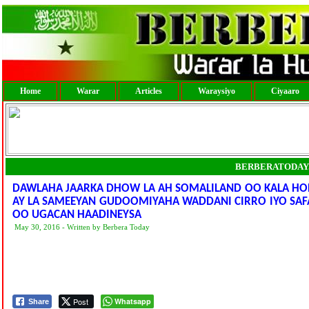
Home
Warar
Articles
Waraysiyo
Ciyaaro
BERBERATODAY
DAWLAHA JAARKA DHOW LA AH SOMALILAND OO KALA HO
AY LA SAMEEYAN GUDOOMIYAHA WADDANI CIRRO IYO SAFA
OO UGACAN HAADINEYSA
May 30, 2016 - Written by Berbera Today
Post
Whatsapp
Share