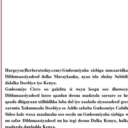
Hargeysa(Berberatoday.com)-Gudoomiyaha xisbiga mucaaridka
Diblumaasiyadeed dalka Maraykanka, ayaa isla shalay Sabtidi
dalalka Itoobiya iyo Kenya.
Gudoomiye Cirro oo galabta si weyn loogu soo dhoweeye
Diblumaasiyadeed lasoo qaadan doona madaxda sarsare ee hee
qaada dhigayaan xidhiidhka laba dal iyo xaalada siyaasadeed ge
xarunta Xukuumada Itoobiya ee Addis sababa Gudoomiye Cabdi
Sidoo kale waxa maalmaha soo socda uu Gudoomiyaha xisbiga 
uu safar Diblunaasiyadeed uu ku tegi doona Dalka Kenya, halk
madaxda dawladda Kenya.