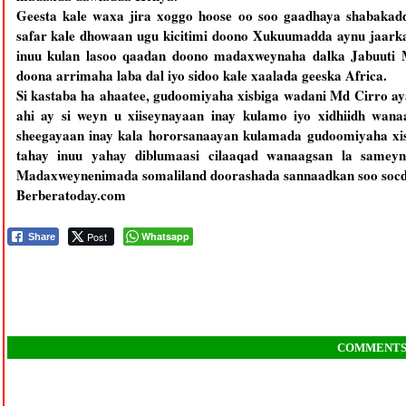
Geesta kale waxa jira xoggo hoose oo soo gaadhaya shabakad
safar kale dhowaan ugu kicitimi doono Xukuumadda aynu jaarka
inuu kulan lasoo qaadan doono madaxweynaha dalka Jabuuti M
doona arrimaha laba dal iyo sidoo kale xaalada geeska Africa.
Si kastaba ha ahaatee, gudoomiyaha xisbiga wadani Md Cirro ay
ahi ay si weyn u xiiseynayaan inay kulamo iyo xidhiidh wan
sheegayaan inay kala hororsanaayan kulamada gudoomiyaha xi
tahay inuu yahay diblumaasi cilaaqad wanaagsan la sameyn
Madaxweynenimada somaliland doorashada sannaadkan soo socda l
Berberatoday.com
Post
Whatsapp
Share
COMMENT