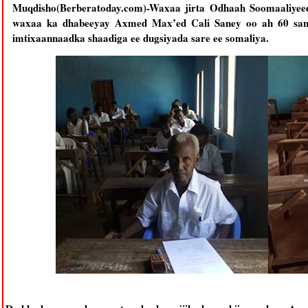
Muqdisho(Berberatoday.com)-Waxaa jirta Odhaah Soomaaliyee
waxaa ka dhabeeyay Axmed Max’ed Cali Saney oo ah 60 sano
imtixaannaadka shaadiga ee dugsiyada sare ee somaliya.