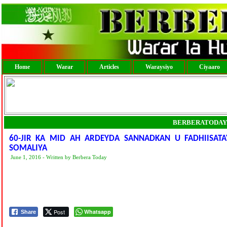
Home
Warar
Articles
Waraysiyo
Ciyaaro
BERBERATODAY
60-JIR KA MID AH ARDEYDA SANNADKAN U FADHIISAT
SOMALIYA
June 1, 2016 - Written by Berbera Today
Post
Whatsapp
Share