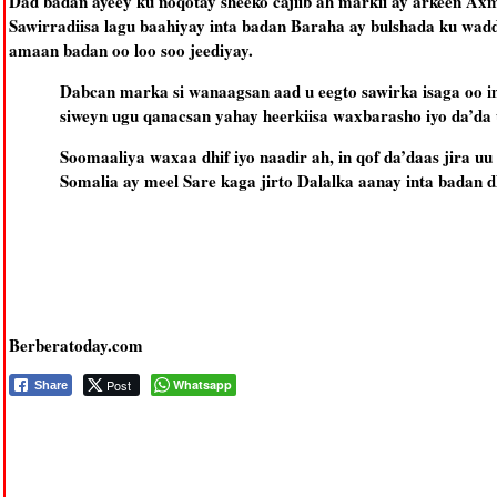
Dad badan ayeey ku noqotay sheeko cajiib ah markii ay arkeen A
Sawirradiisa lagu baahiyay inta badan Baraha ay bulshada ku wadd
amaan badan oo loo soo jeediyay.
Dabcan marka si wanaagsan aad u eegto sawirka isaga oo 
siweyn ugu qanacsan yahay heerkiisa waxbarasho iyo da’da u
Soomaaliya waxaa dhif iyo naadir ah, in qof da’daas jira 
Somalia ay meel Sare kaga jirto Dalalka aanay inta badan d
Berberatoday.com
Post
Whatsapp
Share