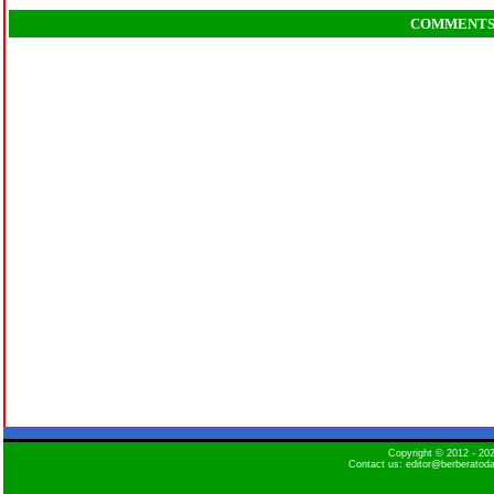
COMMENT
Copyright © 2012 - 2
Contact us: editor@berberatod