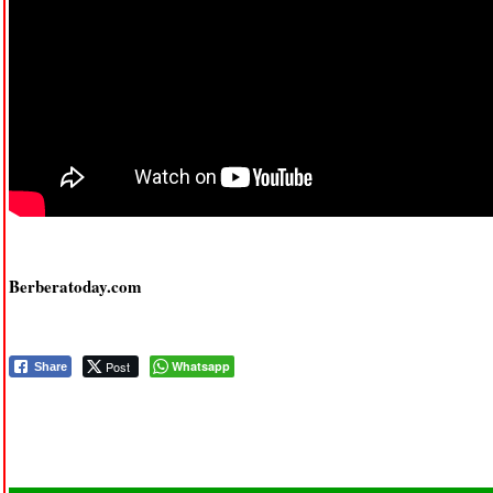
Berberatoday.com
Post
Whatsapp
Share