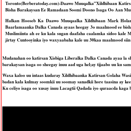
Toronto(Berberatoday.com)-Daawo Muuqalka”Xildhibaan Kati
Bisha Barakaysan Ee Ramadaan Soomi Doono Isaga Oo Aan Mu
Halkan Hooseb Ka Daawo Muuqaalka Xildhibaan Mark Holand
Baarlamaanka Dalka Canada ayaas heegay 3o maalmood ee bish
Muslimiinta ah ee ku kala sugan daafaha caalamka sidoo kale M
jirtay Cuntooyinka iyo waxyaabaha kale uu 30kaa maalmood siin 
Mudanahan oo katirsan Xisbiga Liberalka Dalka Canada ayaa la s
barakaysan isaga oo sheegay inuu aad uga hel;ay tijaabo uu ku s
Waxa kaloo uu intaas kudaray Xildhibaanka Katirsan Golaha Wasi
badan kala kulmay soomkii uu soomay sanadkii hore taasina ay 
Ku celiyo isaga oo xusay inuu Lacagtii Qadada iyo quraacda kaga b