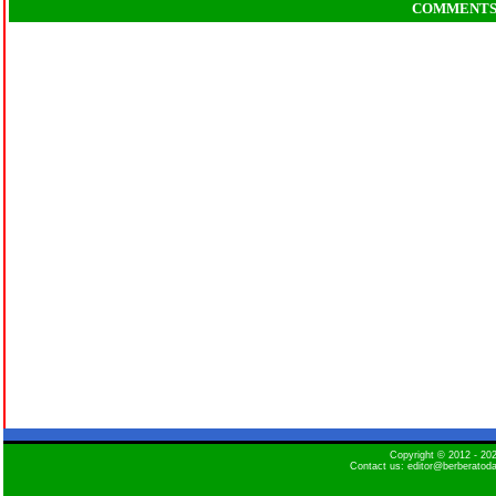
COMMENT
Copyright © 2012 - 2
Contact us: editor@berberatod