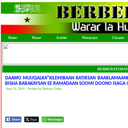
Home
Warar
Articles
Waraysiyo
Ciyaaro
BERBERATODAY
DAAWO MUUQALKA”XILDHIBAAN KATIRSAN BAARLAMAANK
BISHA BARAKAYSAN EE RAMADAAN SOOMI DOONO ISAGA 
June 10, 2016 - Written by Berbera Today
Post
Whatsapp
Share