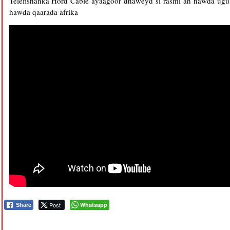
Telefishanka Hord Cable ayaagoor dhaweyd si rasmi ah hawda ugu
hawda qaarada afrika
Post
Whatsapp
Share