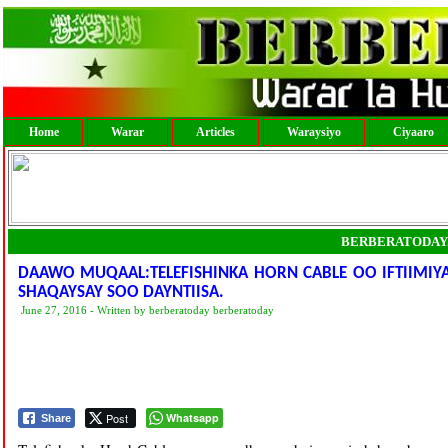
Home
Warar
Articles
Waraysiyo
Ciyaaro
BERBERATODAY
DAAWO MUQAAL:TELEFISHINKA HORN CABLE OO IFTIIMIYA
SHAQAYSAY SOO DAYNTIISA.
June 27, 2016 - Written by berberatoday berberatoday
Post
Whatsapp
Share