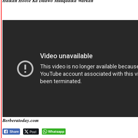
Halkan Hoose Ka Daawo Muuqaalka Warkan
Berberatoday.com
Post
Whatsapp
Share