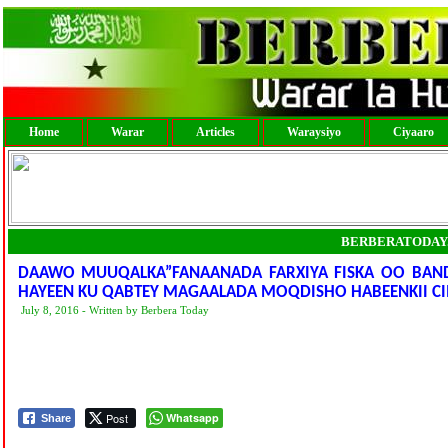
Home
Warar
Articles
Waraysiyo
Ciyaaro
BERBERATODAY
DAAWO MUUQALKA”FANAANADA FARXIYA FISKA OO BAND
HAYEEN KU QABTEY MAGAALADA MOQDISHO HABEENKII CI
July 8, 2016 - Written by Berbera Today
Post
Whatsapp
Share