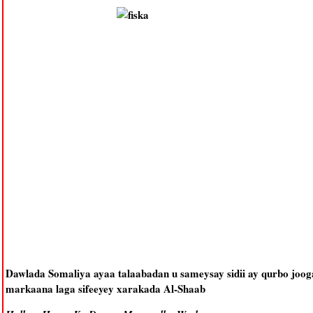
Dawlada Somaliya ayaa talaabadan u sameysay sidii ay qurbo jooga
markaana laga sifeeyey xarakada Al-Shaab