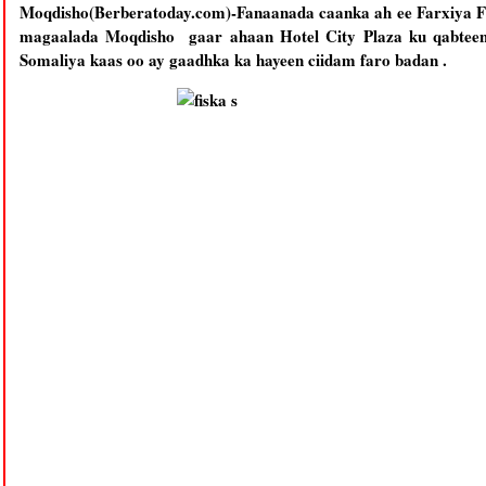
Moqdisho(Berberatoday.com)-Fanaanada caanka ah ee Farxiya F
magaalada Moqdisho gaar ahaan Hotel City Plaza ku qabteen
Somaliya kaas oo ay gaadhka ka hayeen ciidam faro badan .