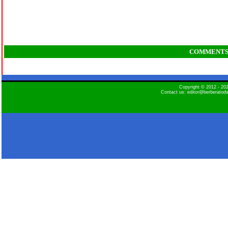
COMMENT
Copyright © 2012 - 2
Contact us: editor@berberatod