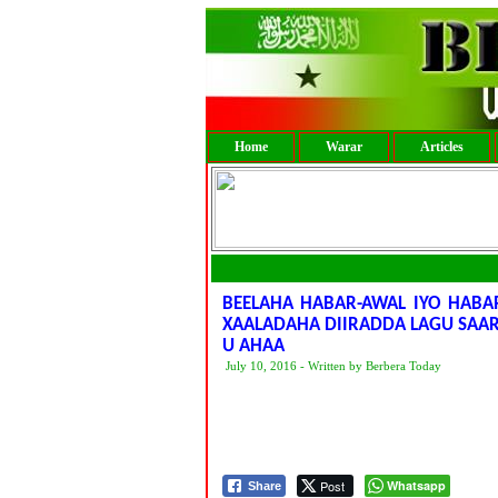
Home
Warar
Articles
BEELAHA HABAR-AWAL IYO HABAR
XAALADAHA DIIRADDA LAGU SAA
U AHAA
July 10, 2016 - Written by Berbera Today
Post
Whatsapp
Share