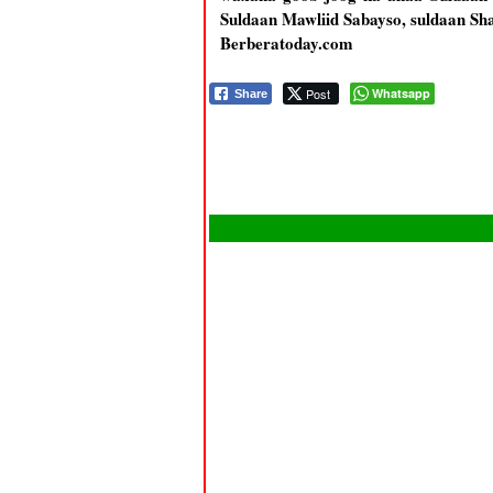
Suldaan Mawliid Sabayso, suldaan Shar
Berberatoday.com
Post
Whatsapp
Share