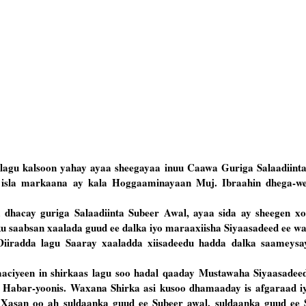
agu kalsoon yahay ayaa sheegayaa inuu Caawa Guriga Salaadiint
d, isla markaana ay kala Hoggaaminayaan Muj. Ibraahin dhega-w
dhacay guriga Salaadiinta Subeer Awal, ayaa sida ay sheegen x
ku saabsan xaalada guud ee dalka iyo maraaxiisha Siyaasadeed ee w
 Diiradda lagu Saaray xaaladda xiisadeedu hadda dalka saameys
aciyeen in shirkaas lagu soo hadal qaaday Mustawaha Siyaasadeed
 Habar-yoonis. Waxana Shirka asi kusoo dhamaaday is afgaraad iy
Xasan oo ah suldaanka guud ee Subeer awal, suldaanka guud ee