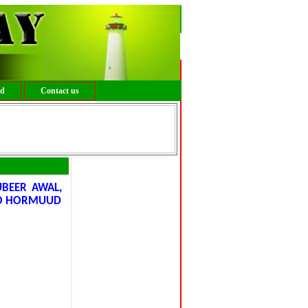
ed
Contact us
UBEER AWAL,
OO HORMUUD