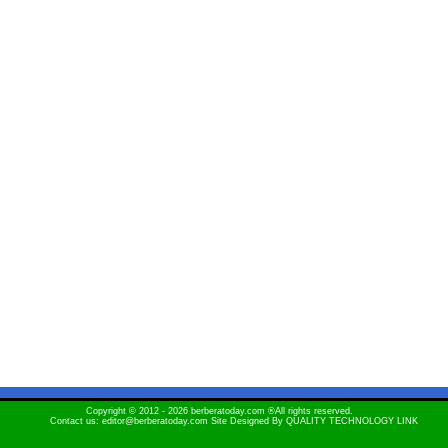
Copyright © 2012 - 2026 berberatoday.com ®All rights reserved.
Contact us: editor@berberatoday.com Site Designed By
QUALITY TECHNOLOGY LINK