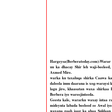
Hargeysa(Berberatoday.com)-Warar l
uu ka dhacay Shir leh waji-beelee
Axmed Mire.
warka ku taxaluqa shirka Caawa ka 
daloola inuu daarana is xog-waraysi 
lagu jiro, khaasatan waxa shirkaa
Berbera iyo wareejinteeda.
Geesta kale, wararku waxay intaa ra
mideynta labada beelood ee Awal iyo
waxana goob joog ka ahaa Suldaan 