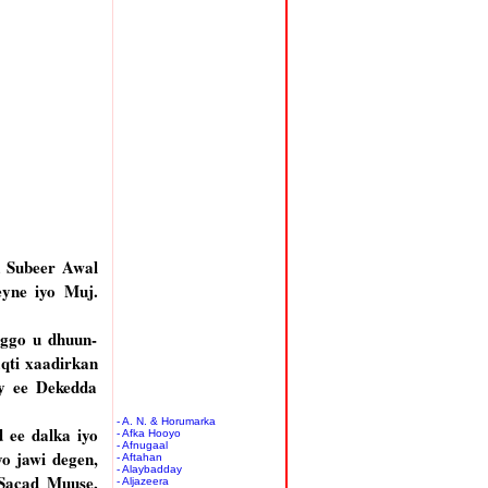
a Subeer Awal
eyne iyo Muj.
oggo u dhuun-
aqti xaadirkan
ay ee Dekedda
- A. N. & Horumarka
 ee dalka iyo
- Afka Hooyo
- Afnugaal
o jawi degen,
- Aftahan
- Alaybadday
 Sacad Muuse,
- Aljazeera