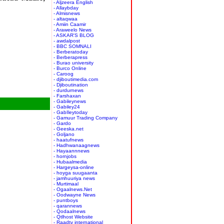
- Aljzeera English
- Allaybday
- Almisnews
- altaqwaa
- Amiin Caamir
- Araweelo News
- ASKAR'S BLOG
- awdalpost
- BBC SOMNALI
- Berberatoday
- Berberapress
- Burao university
- Burco Online
- Caroog
- djiboutimedia.com
- Djiboutination
- durdurnews
- Farshaxan
- Gabileynews
- Gabiley24
- GabIleytoday
- Gamuur Trading Company
- Gardo
- Geeska.net
- Goljano
- haatufnews
- Hadhwanaagnews
- Hayaannnews
- hornjobs
- Hubaalmedia
- Hargeysa-online
- hoyga suugaanta
- jamhuuriya news
- Murtimaal
- Ogaalnews.Net
- Oodwayne News
- puntboys
- qarannews
- Qodaalnews
- Qtlhost Website
- Raadtv international