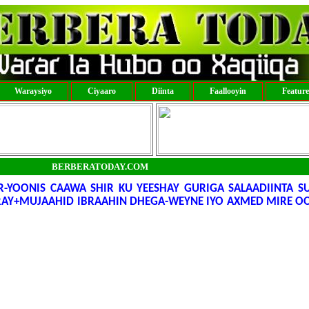
Waraysiyo
Ciyaaro
Diinta
Faallooyin
Featur
BERBERATODAY.COM
-YOONIS CAAWA SHIR KU YEESHAY GURIGA SALAADIINTA S
RAY+MUJAAHID IBRAAHIN DHEGA-WEYNE IYO AXMED MIRE 