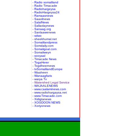
- Radio somaliland
- Radio Timacade
- Radiohargeysa
- RadioHargeysa24
- Ramaasnews
- Saaxilnews
- SalalNews
- Sallaxlaynews
- Sanaag.org
- Sanlaawenews
- sdwo
- sheekhumal.net
- Somalilandpress
- Somdaily.com
- Somaligoal.com
- Somaliweyn
- sooyaal
- Timacade News
- TogaHerer
- Togdheernews
- tvSomalilandEurope
- Waaheen
- Wanaagfaris
- warya Tv
- Watershed Legal Service
- WAJAALENEWS
- www.caalaminews.com
- www.radiohargaysa.net
- www.Timacade.com
- Xidigtanews
- XOGDOON NEWS
- Xoriyonews