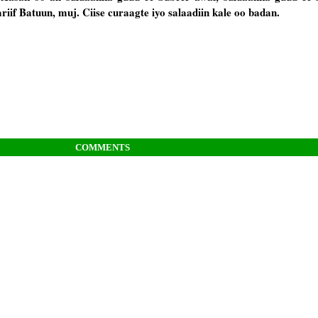
iif Batuun, muj. Ciise curaagte iyo salaadiin kale oo badan.
COMMENTS