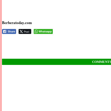
Berberatoday.com
Post
Whatsapp
Share
COMMENT