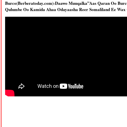
Burco(Berberatoday.com)-Daawo Muuqalka”Aas Qaran Oo Burc
Qulumbe Oo Kamida Ahaa Odayaasha Reer Somaliland Ee Wax