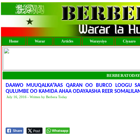
Home
Warar
Articles
Waraysiyo
Ciyaaro
BERBERATODAY
DAAWO MUUQALKA”AAS QARAN OO BURCO LOOGU SAM
QULUMBE OO KAMIDA AHAA ODAYAASHA REER SOMALILAN
July 16, 2016 - Written by Berbera Today
Post
Whatsapp
Share