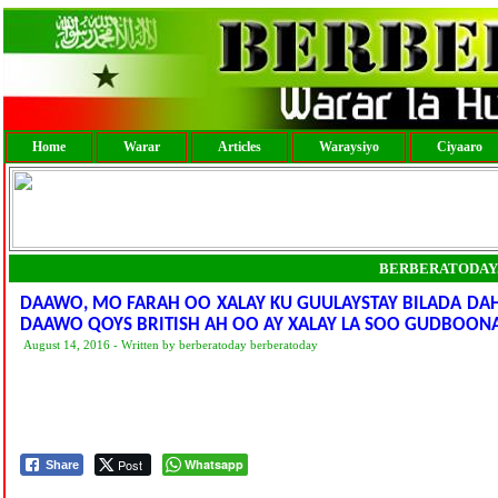
Home
Warar
Articles
Waraysiyo
Ciyaaro
BERBERATODAY
DAAWO, MO FARAH OO XALAY KU GUULAYSTAY BILADA DAH
DAAWO QOYS BRITISH AH OO AY XALAY LA SOO GUDBOON
August 14, 2016 - Written by berberatoday berberatoday
Post
Whatsapp
Share