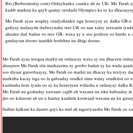
Rio,(Berberatoday.com)-Ordayhanka caanka ah ee UK- Mo Farah a
kadib markuu ka qayb qaatay orodadii Olympics-ka ee ka dhacaayay
Mo Farah ayaa noqday oradyahankii ugu horeeyay ee dalka GB-u 
galiyay malaayiin dadweynaha reer UK oo aan xalay seexanin iyada
ahaatee dad badan oo reer GB- waxa ay u soo jeedeen oo hurdo u 
guulaysan doono taariikh horlehna uu dhigi doono.
Mo Farah ayaa xoogaa markii uu ordaayay waxa ay isu dhaceen orda
ahaayeen Mo Farah isla markaasina ay goobo badan ay ku wada qaadan 
soo diyaar garoobaayay, Mo Farah oo markii uu dhacay ka nixiyay da
markiiba kacay isga oo la qabsaday oradkii siina watay oradkiisii oo
kaalmaha hore iyada oo ay ka horeeyeen wiilasha u ordaayay dalka Ki
Mo Farah uu gashaday xawaare cajiib ah waxana uu isku hubsaday in 
jiro oo kalsooni ah uu u hantay kaalintii koowaad waxana uu ku guua
Fadlan halkani ka daawo qoys ka mid ah tageeryaasha Mo Farah oo xa