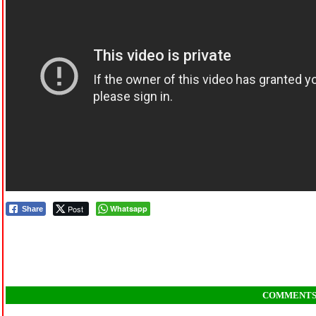
Post
Whatsapp
Share
COMMENT