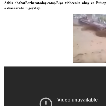
Addis ababa(Berberatoday.com)-Biyo xidheenka abay ee Ethio
+khasaaraha u geystay.