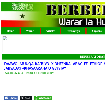
Home
Warar
Articles
Waraysiyo
Ciyaaro
BERBERATODAY
DAAWO MUUQALKA”BIYO XIDHEENKA ABAY EE ETHIOP
JABSADAY +KHASAARAHA U GEYSTAY
August 15, 2016 - Written by Berbera Today
Post
Whatsapp
Share