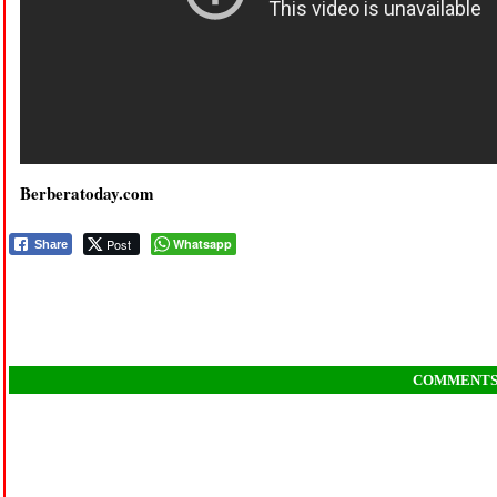
Berberatoday.com
Post
Whatsapp
Share
COMMENT