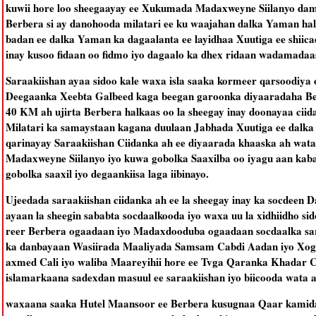
kuwii hore loo sheegaayay ee Xukumada Madaxweyne Siilanyo dam
Berbera si ay danohooda milatari ee ku waajahan dalka Yaman h
badan ee dalka Yaman ka dagaalanta ee layidhaa Xuutiga ee shiica
inay kusoo fidaan oo fidmo iyo dagaalo ka dhex ridaan wadamadaa
Saraakiishan ayaa sidoo kale waxa isla saaka kormeer qarsoodiya 
Deegaanka Xeebta Galbeed kaga beegan garoonka diyaaradaha B
40 KM ah ujirta Berbera halkaas oo la sheegay inay doonayaa ciid
Milatari ka samaystaan kagana duulaan Jabhada Xuutiga ee dalka
qarinayay Saraakiishan Ciidanka ah ee diyaarada khaaska ah wat
Madaxweyne Siilanyo iyo kuwa gobolka Saaxilba oo iyagu aan kaba 
gobolka saaxil iyo degaankiisa laga iibinayo.
Ujeedada saraakiishan ciidanka ah ee la sheegay inay ka socdeen 
ayaan la sheegin sababta socdaalkooda iyo waxa uu la xidhiidho s
reer Berbera ogaadaan iyo Madaxdooduba ogaadaan socdaalka sara
ka danbayaan Wasiirada Maaliyada Samsam Cabdi Aadan iyo Xog
axmed Cali iyo waliba Maareyihii hore ee Tvga Qaranka Khadar 
islamarkaana sadexdan masuul ee saraakiishan iyo biicooda wata a
waxaana saaka Hutel Maansoor ee Berbera kusugnaa Qaar kamida