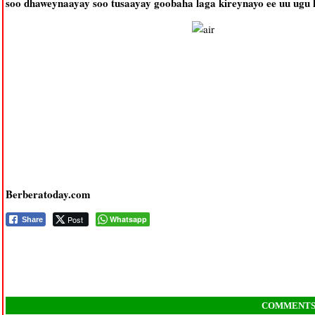
soo dhaweynaayay soo tusaayay goobaha laga kireynayo ee uu ugu
Berberatoday.com
Post
Whatsapp
Share
COMMENT