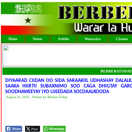
Home
Warar
Articles
Waraysiyo
Ciyaaro
BERBERATODAY
DIYAARAD CIIDAN OO SIDA SARAAKIIL UDHASHAY DALAL
SAAKA HIIRTII SUBAXNIMO SOO CAGA DHIGTAY GAR
SOODHAWEEYAY IYO UJEEDADA SOCDAALKOODA
August 31, 2016 - Written by Berbera Today
Post
Whatsapp
Share