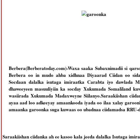
Berbera(Berberatoday.com)-Waxa saaka Subaxnimadii si qars
Berbera oo in mudo ahba xidhnaa Diyaarad Ciidan oo sida 
Socdaan dalalka isutaga imiraatka Carabta iyo dawlada 
dhaweeyeen masuuliyiin ka socday Xukumada Somaliland ku
wasiirada Xukumada Madaxweyne Siilanyo.Saraakiishan ciida
ayaa aad loo adkeeyay amaankooda iyada oo ilaa xalay garoon
amaanka garoonka suga kuwaas oo ubadnaa ciidamadsa RRU-da
Saraakiishan ciidanka ah ee kasoo kala jeeda dalalka Isutaga imir