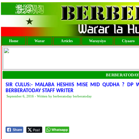
Home
Warar
Articles
Waraysiyo
Ciyaaro
BERBERATODAY
SIR CULUS:- MALABA HESHIIS MISE MID QUDHA ? DP 
BERBERATODAY STAFF WRITER
September 6, 2016 - Written by berberatoday berberatoday
Post
Whatsapp
Share