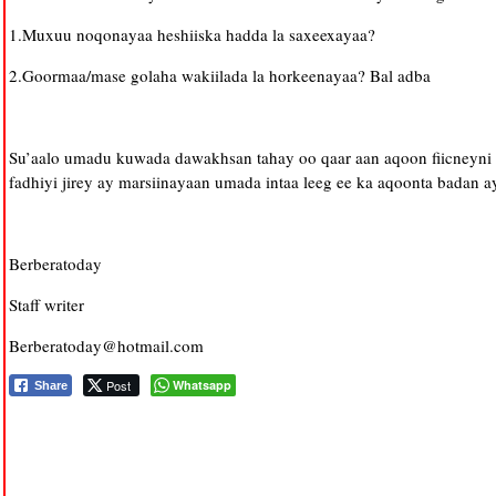
1.Muxuu noqonayaa heshiiska hadda la saxeexayaa?
2.Goormaa/mase golaha wakiilada la horkeenayaa? Bal adba
Su’aalo umadu kuwada dawakhsan tahay oo qaar aan aqoon fiicneyni a
fadhiyi jirey ay marsiinayaan umada intaa leeg ee ka aqoonta badan 
Berberatoday
Staff writer
Berberatoday@hotmail.com
Post
Whatsapp
Share