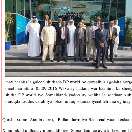
inay heshiis la galeen shirkada DP world oo qoraalkiisii golaha ho
meel marintiisa. 05.09.2016 Waxa ay hadana war baahinta ka sheeg
shirka DP world iyo Somaliland-iyadoo ay weliba la socdaan x
muuqda saddex carab iyo toban muuq soamaaliyeed leh una eg inay 
Qorsha xumo ,Aamin darro, , Ballan darro iyo Been cad-waana cal
Xanuunka ku dhacay ummaddii reer Somaliland ee ay u kala garan la’