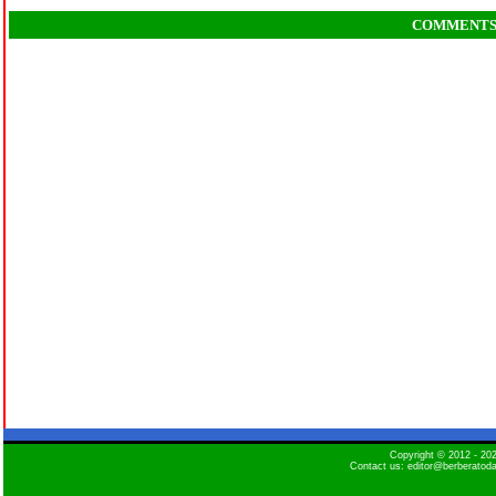
COMMENT
Copyright © 2012 - 2
Contact us: editor@berberatod