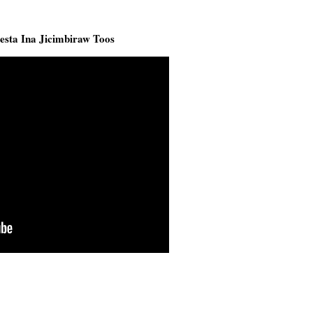
sta Ina Jicimbiraw Toos