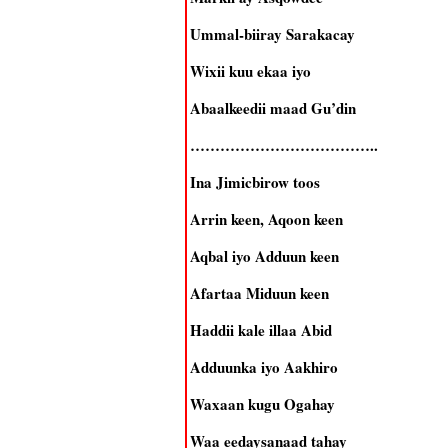
Ummal-biiray Sarakacay
Wixii kuu ekaa iyo
Abaalkeedii maad Gu’din
………………………………..
Ina Jimicbirow toos
Arrin keen, Aqoon keen
Aqbal iyo Adduun keen
Afartaa Miduun keen
Haddii kale illaa Abid
Adduunka iyo Aakhiro
Waxaan kugu Ogahay
Waa eedaysanaad tahay