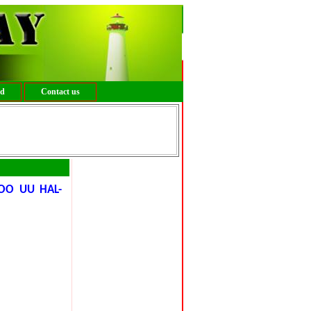
ed
Contact us
OO UU HAL-