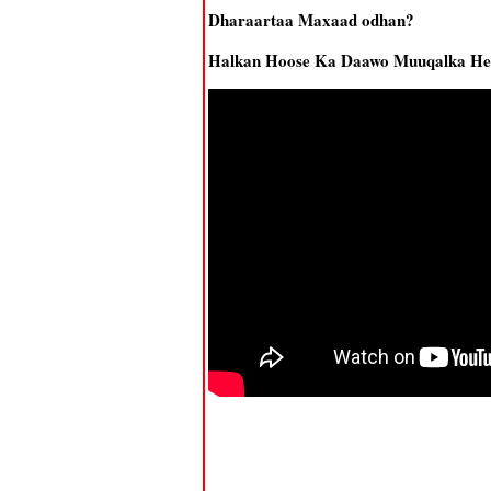
Dharaartaa Maxaad odhan?
Halkan Hoose Ka Daawo Muuqalka Hee