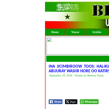
Home
Warar
Articles
INA JICIMBIROOW TOOS: HAL-K
ABUURAY WASIIR HORE OO KATI
September 19, 2016 - Written by Berbera Today
Post
Whatsapp
Share