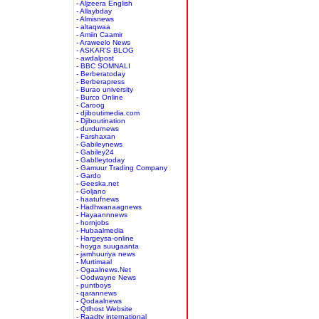
- Aljzeera English
- Allaybday
- Almisnews
- altaqwaa
- Amiin Caamir
- Araweelo News
- ASKAR'S BLOG
- awdalpost
- BBC SOMNALI
- Berberatoday
- Berberapress
- Burao university
- Burco Online
- Caroog
- djiboutimedia.com
- Djiboutination
- durdurnews
- Farshaxan
- Gabileynews
- Gabiley24
- GabIleytoday
- Gamuur Trading Company
- Gardo
- Geeska.net
- Goljano
- haatufnews
- Hadhwanaagnews
- Hayaannnews
- hornjobs
- Hubaalmedia
- Hargeysa-online
- hoyga suugaanta
- jamhuuriya news
- Murtimaal
- Ogaalnews.Net
- Oodwayne News
- puntboys
- qarannews
- Qodaalnews
- Qtlhost Website
- Raadtv international