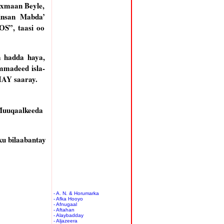
axmaan Beyle,
insan Mabda’
S”, taasi oo
 hadda haya,
mmadeed isla-
HAY saaray.
Muuqaalkeeda
u bilaabantay
- A. N. & Horumarka
- Afka Hooyo
- Afnugaal
- Aftahan
- Alaybadday
- Aljazeera