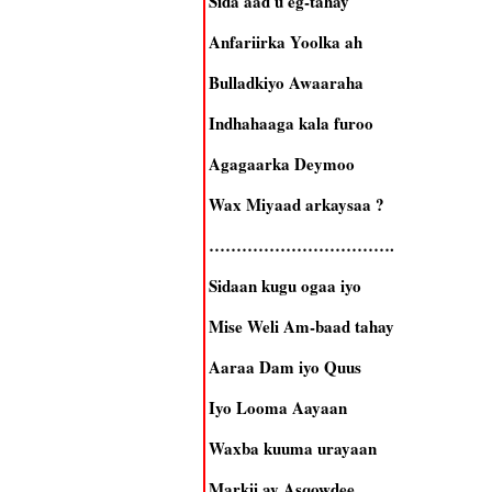
Sida aad u eg-tahay
Anfariirka Yoolka ah
Bulladkiyo Awaaraha
Indhahaaga kala furoo
Agagaarka Deymoo
Wax Miyaad arkaysaa ?
…………………………….
Sidaan kugu ogaa iyo
Mise Weli Am-baad tahay
Aaraa Dam iyo Quus
Iyo Looma Aayaan
Waxba kuuma urayaan
Markii ay Asqowdee