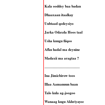
Kala ooddey baa badan
Dhaaxaan itaalkay
Uubtaad qodeysiyo
Jarka Odaxda Hoos taal
Usha kuugu fiiqoo
Afku hadal ma deynine
Madaxii ma aragtaa ?
…………………………
Ina Jimicbirow toos
Illaa Aamanuun baan
Talo kula ag-joogoo
Wanaag kugu Akhriyayee