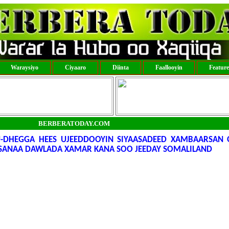
Waraysiyo
Ciyaaro
Diinta
Faallooyin
Featur
BERBERATODAY.COM
U-DHEGGA HEES UJEEDDOOYIN SIYAASADEED XAMBAARSAN 
RSANAA DAWLADA XAMAR KANA SOO JEEDAY SOMALILAND