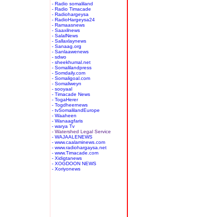
- Radio somaliland
- Radio Timacade
- Radiohargeysa
- RadioHargeysa24
- Ramaasnews
- Saaxilnews
- SalalNews
- Sallaxlaynews
- Sanaag.org
- Sanlaawenews
- sdwo
- sheekhumal.net
- Somalilandpress
- Somdaily.com
- Somaligoal.com
- Somaliweyn
- sooyaal
- Timacade News
- TogaHerer
- Togdheernews
- tvSomalilandEurope
- Waaheen
- Wanaagfaris
- warya Tv
- Watershed Legal Service
- WAJAALENEWS
- www.caalaminews.com
- www.radiohargaysa.net
- www.Timacade.com
- Xidigtanews
- XOGDOON NEWS
- Xoriyonews