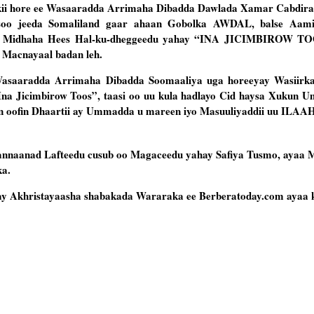
kii hore ee Wasaaradda Arrimaha Dibadda Dawlada Xamar Cabdir
 soo jeeda Somaliland gaar ahaan Gobolka AWDAL, balse Aam
ay Midhaha Hees Hal-ku-dheggeedu yahay “INA JICIMBIROW TOO
 Macnayaal badan leh.
Wasaaradda Arrimaha Dibadda Soomaaliya uga horeeyay Wasiirka
na Jicimbirow Toos”, taasi oo uu kula hadlayo Cid haysa Xukun U
n oofin Dhaartii ay Ummadda u mareen iyo Masuuliyaddii uu ILAA
Fannaanad Lafteedu cusub oo Magaceedu yahay Safiya Tusmo, ayaa 
ka.
ay Akhristayaasha shabakada Wararaka ee Berberatoday.com ayaa k