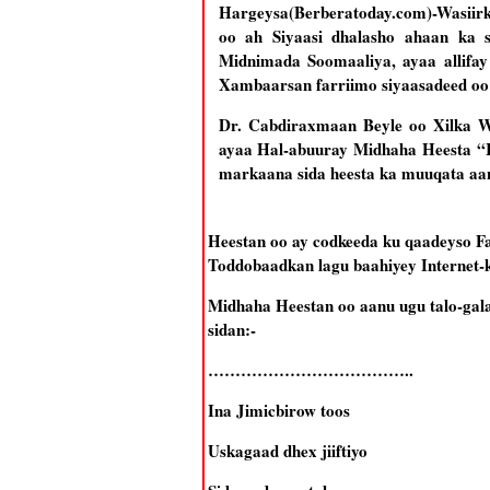
Hargeysa(Berberatoday.com)-Wasiir
oo ah Siyaasi dhalasho ahaan ka
Midnimada Soomaaliya, ayaa allif
Xambaarsan farriimo siyaasadeed oo
Dr. Cabdiraxmaan Beyle oo Xilka 
ayaa Hal-abuuray Midhaha Heesta “I
markaana sida heesta ka muuqata aa
Heestan oo ay codkeeda ku qaadeyso 
Toddobaadkan lagu baahiyey Internet-
Midhaha Heestan oo aanu ugu talo-gal
sidan:-
………………………………..
Ina Jimicbirow toos
Uskagaad dhex jiiftiyo