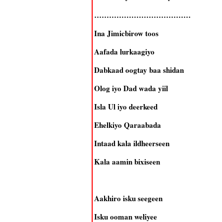
…………………………………
Ina Jimicbirow toos
Aafada lurkaagiyo
Dabkaad oogtay baa shidan
Olog iyo Dad wada yiil
Isla Ul iyo deerkeed
Ehelkiyo Qaraabada
Intaad kala ildheerseen
Kala aamin bixiseen
Aakhiro isku seegeen
Isku ooman weliyee