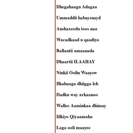
Dhegahaagu Adagaa
Ummaddii habaysnayd
Anshaxeedu toos naa
Wacadkaad u qaadiyo
Ballantii amaanada
Dhaartii ILAAHAY
Ninkii Oofin Waayow
Ilkahaaga dhiigga leh
Dadku way arkaanoo
Wallee Aaminkaa dhimay
Iilkiyo Qiyaamaha
Laga ooli maayee