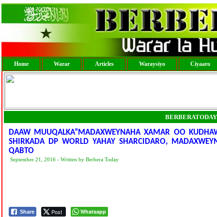
Home
Warar
Articles
Waraysiyo
Ciyaaro
BERBERATODAY
DAAW MUUQALKA”MADAXWEYNAHA XAMAR OO KUDHAWAA
SHIRKADA DP WORLD YAHAY SHARCIDARO, MADAXWEY
QABTO
September 21, 2016 - Written by Berbera Today
Post
Whatsapp
Share