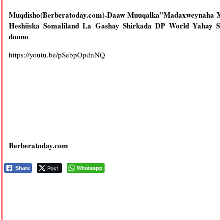
Muqdisho(Berberatoday.com)-Daaw Muuqalka”Madaxweynaha
Heshiiska Somaliland La Gashay Shirkada DP World Yahay S
doono
https://youtu.be/pSebpOpdnNQ
Berberatoday.com
Post
Whatsapp
Share