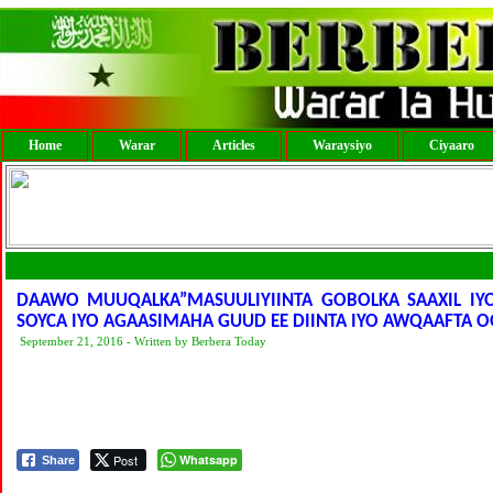
Home
Warar
Articles
Waraysiyo
Ciyaaro
DAAWO MUUQALKA”MASUULIYIINTA GOBOLKA SAAXIL I
SOYCA IYO AGAASIMAHA GUUD EE DIINTA IYO AWQAAFTA
September 21, 2016 - Written by Berbera Today
Post
Whatsapp
Share