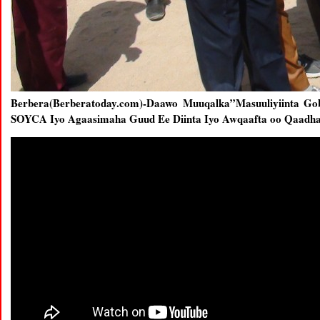
Berbera(Berberatoday.com)-Daawo Muuqalka”Masuuliyiinta G
SOYCA Iyo Agaasimaha Guud Ee Diinta Iyo Awqaafta oo Qaadh