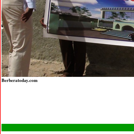
Berberatoday.com