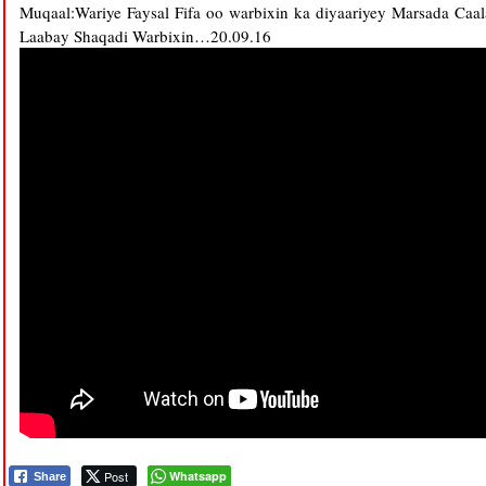
Muqaal:Wariye Faysal Fifa oo warbixin ka diyaariyey Marsada Ca
Laabay Shaqadi Warbixin…20.09.16
Post
Whatsapp
Share