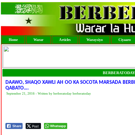
Home
Warar
Articles
Waraysiyo
Ciyaaro
BERBERATODAY
DAAWO, SHAQO XAWLI AH OO KA SOCOTA MARSADA BERBE
QABATO….
September 21, 2016 - Written by berberatoday berberatoday
Post
Whatsapp
Share