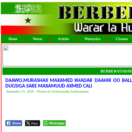
Home
Warar
Articles
Waraysiyo
Ciyaaro
BERBERATODAY
DAAWO,MURASHAX MAXAMED KHADAR DAAHIR OO BALL
DUGSIGA SARE MAXAMUUD AXMED CALI
September 21, 2016 - Written by berberatoday berberatoday
Post
Whatsapp
Share