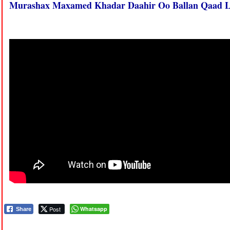
Murashax Maxamed Khadar Daahir Oo Ballan Qaad L
Post
Whatsapp
Share