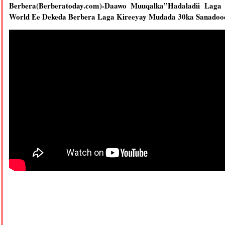
Berbera(Berberatoday.com)-Daawo Muuqalka”Hadaladii Laga
World Ee Dekeda Berbera Laga Kireeyay Mudada 30ka Sanadoo