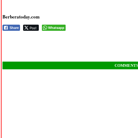
Berberatoday.com
Post
Whatsapp
Share
COMMENT