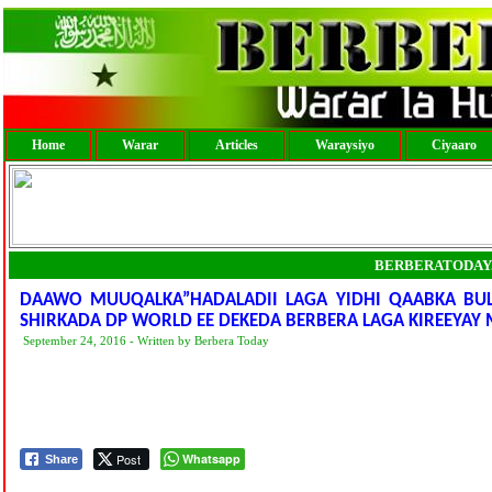
Home
Warar
Articles
Waraysiyo
Ciyaaro
BERBERATODAY
DAAWO MUUQALKA”HADALADII LAGA YIDHI QAABKA BULS
SHIRKADA DP WORLD EE DEKEDA BERBERA LAGA KIREEYA
September 24, 2016 - Written by Berbera Today
Post
Whatsapp
Share