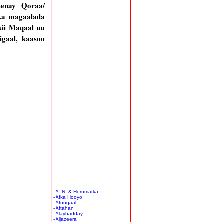
eenay Qoraa/
ka magaalada
ii Maqaal uu
gaal, kaasoo
- A. N. & Horumarka
- Afka Hooyo
- Afnugaal
- Aftahan
- Alaybadday
- Aljazeera