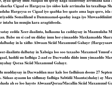
 ayaa qirtay inuu Maqaal uu qoray kaga faallooday arrimaha kala 
daarka Cigaal ee Hargeysa iyo sidoo kale arrimaha ku taxalluqa Sh
daha Hargeysa ee Cigaal iyo qaabka loo qaato ama lagu qoro, isla
uuriyadda Somaliland u Dammaanad-qaaday isaga iyo Muwaaddiniinta
ir intaba ku muujin kara aragtidooda.
atay eedda Xeer-ilaalinta, halkaana ka caddaysay in Maamulaha 
n. Balse uu si cad uu diiday inuu hor-yimaaddo Maxkamadda Sharaft
 dalbaday in la xidho Abwaan Siciid Maxamuud Gahayr (Hargeysaaw
er-ilaalintu dalbatay in Xabsiga loo soo taxaabo Maxamed Yuusuf 
al, haddii uu fadhiga 2-aad ee Dacwadda diido inuu yimaaddo M
anyahay Qoraa Siciid Maxamuud Gahayr.
muddaysay in Dacwaddan mar kale loo fadhiisan doono 27 Septe
ta. Sidaas ayaanu ku xidhmay fadhiga Sabtidii Maanta(shalay) ay M
shada ah ee loo haysto Abwaan/Qoraa/Macallin Siciid Maxamuud G