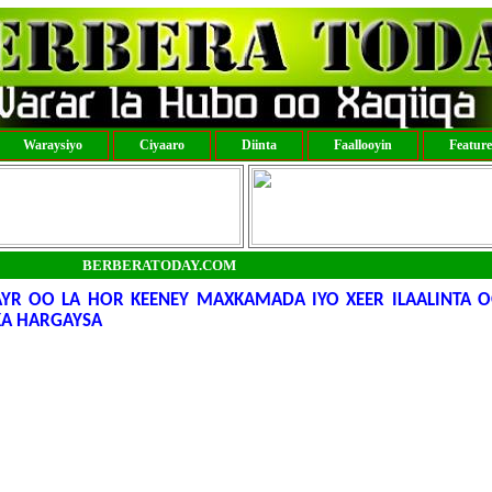
Waraysiyo
Ciyaaro
Diinta
Faallooyin
Featur
BERBERATODAY.COM
R OO LA HOR KEENEY MAXKAMADA IYO XEER ILAALINTA O
A HARGAYSA