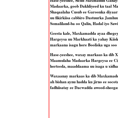
Hase-yeeshee, Siciid Maxmauud Gahayr,
Madaarka, goob Dakhliyeed ku taal Ma
Shaqaalaha Cusub ee Garoonka diyaara
uu fikirkiisa cabbiro Dastuurka Jamh
Somaliland-ba oo Qalin, Hadal iyo Saw
Geesta kale, Maxkamadda ayaa dhegeys
Hargeysa uu Markhaati ka yahay Kiiska
markaana isagu hore Booliska uga soo
Hase-yeeshee, waxay markaas ka dib Xe
Maamulaha Madaarka Hargeysa ee Ciga
horteeda, maaddaama uu isaga u xidh
Waxaanay markaas ka dib Maxkamaddu 
ah bishan aynu hadda ku jirno ee soco
fadhiisatay ee Dacwadda awood-sheega