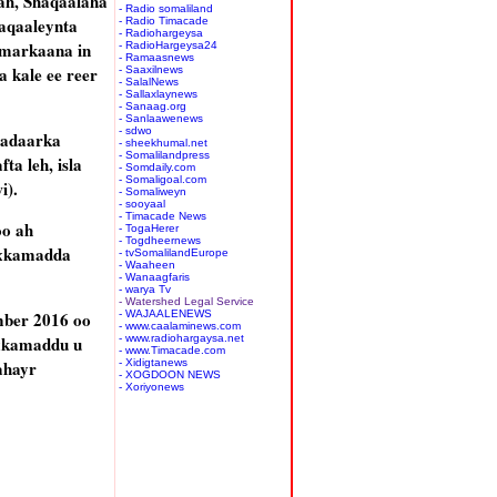
ah, Shaqaalaha
- Radio somaliland
aqaaleynta
- Radio Timacade
- Radiohargeysa
 markaana in
- RadioHargeysa24
- Ramaasnews
 kale ee reer
- Saaxilnews
- SalalNews
- Sallaxlaynews
- Sanaag.org
- Sanlaawenews
- sdwo
Madaarka
- sheekhumal.net
- Somalilandpress
a leh, isla
- Somdaily.com
- Somaligoal.com
i).
- Somaliweyn
- sooyaal
- Timacade News
oo ah
- TogaHerer
- Togdheernews
axkamadda
- tvSomalilandEurope
- Waaheen
- Wanaagfaris
- warya Tv
- Watershed Legal Service
mber 2016 oo
- WAJAALENEWS
- www.caalaminews.com
axkamaddu u
- www.radiohargaysa.net
- www.Timacade.com
ahayr
- Xidigtanews
- XOGDOON NEWS
- Xoriyonews