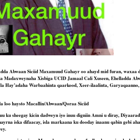
da Abwaan Siciid Maxamuud Gahayr oo ahayd mid furan, waxaa d
a Madaxweynaha Xisbiga UCID Jamaal Cali Xuseen, Ehelladda Abwa
ala Hay’adaha Warbaahinta qaarkood, Xeer-ilaalinta, Garyaqaanno,
da loo haysto Macallin/Abwaan/Qoraa Siciid
ku sheegay kicin dadweyn iyo inuu digniin Amni u diray, Diyaarad
hayrna iska difaacay, isla markaana ku dooday inaanu qabin gebi a
ey.