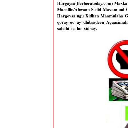
Hargaysa(Berberatoday.com)-Maxk
Macallin/Abwaan Siciid Maxamuud G
Hargeysa ugu Xidhan Maamulaha Ga
qoray oo ay dhibsadeen Agaasimah
sababtiisa loo xidhay.