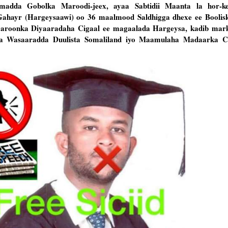
amadda Gobolka Maroodi-jeex, ayaa Sabtidii Maanta la hor-k
ahayr (Hargeysaawi) oo 36 maalmood Saldhigga dhexe ee Boolis
roonka Diyaaradaha Cigaal ee magaalada Hargeysa, kadib mark
a Wasaaradda Duulista Somaliland iyo Maamulaha Madaarka Ci