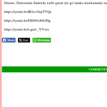
Daawo, Dareenada Sadexda xisbi qaran iyo go’aanka maxkamada sare
https://youtu.be/RGzvOepTVQc
https://youtu.be/D8I49x86GHg
https://youtu.be/r-gmv_YVves
Post
Whatsapp
Share
COMMENT