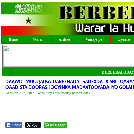
Home
Warar
Articles
Waraysiyo
Ciyaaro
BERBERATODAY
DAAWO MUUQALKA”DAREENADA SADEXDA XISBI QARA
QAADISTA DOORASHOOYINKA MADAXTOOYADA IYO GOLAH
September 26, 2016 - Written by berberatoday berberatoday
Post
Whatsapp
Share