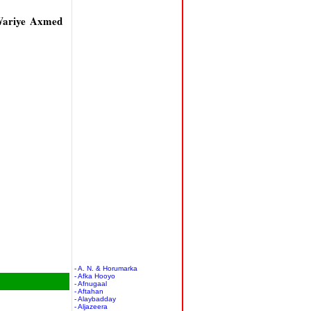
Wariye Axmed
- A. N. & Horumarka
- Afka Hooyo
- Afnugaal
- Aftahan
- Alaybadday
- Aljazeera