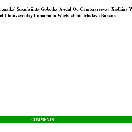
uqalka”Suxufiyiinta Gobolka Awdal Oo Cambaareeyay Xadhiga 
d Utafaxaydatay Cabudhinta Warbaahinta Madaxa Banaan
COMMENTS