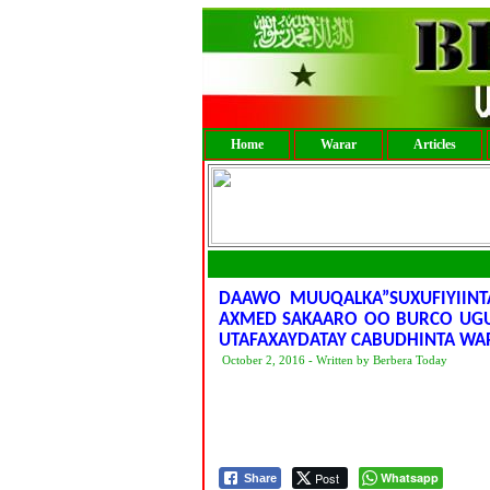
Home
Warar
Articles
DAAWO MUUQALKA”SUXUFIYIINT
AXMED SAKAARO OO BURCO UGU
UTAFAXAYDATAY CABUDHINTA W
October 2, 2016 - Written by Berbera Today
Post
Whatsapp
Share