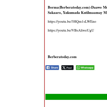
Borma(Berberatoday.com)-Daawo Mu
Sakaaro, Xukumada Kutilmaamay Mi
https://youtu.be/3HQm1sLWEno
https://youtu.be/VBsAliweUgU
Berberatoday.com
Post
Whatsapp
Share