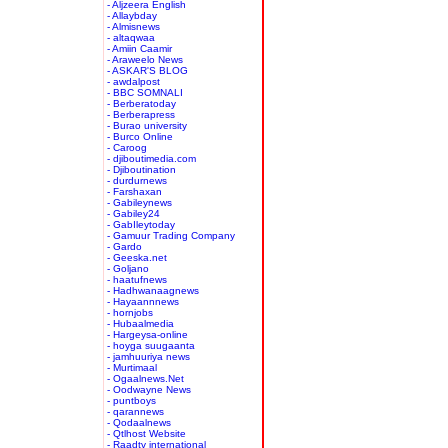
- Aljzeera English
- Allaybday
- Almisnews
- altaqwaa
- Amiin Caamir
- Araweelo News
- ASKAR'S BLOG
- awdalpost
- BBC SOMNALI
- Berberatoday
- Berberapress
- Burao university
- Burco Online
- Caroog
- djiboutimedia.com
- Djiboutination
- durdurnews
- Farshaxan
- Gabileynews
- Gabiley24
- GabIleytoday
- Gamuur Trading Company
- Gardo
- Geeska.net
- Goljano
- haatufnews
- Hadhwanaagnews
- Hayaannnews
- hornjobs
- Hubaalmedia
- Hargeysa-online
- hoyga suugaanta
- jamhuuriya news
- Murtimaal
- Ogaalnews.Net
- Oodwayne News
- puntboys
- qarannews
- Qodaalnews
- Qtlhost Website
- Raadtv international