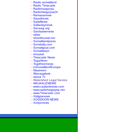
- Radio somaliland
- Radio Timacade
- Radiohargeysa
- RadioHargeysa24
- Ramaasnews
- Saaxilnews
- SalalNews
- Sallaxlaynews
- Sanaag.org
- Sanlaawenews
- sdwo
- sheekhumal.net
- Somalilandpress
- Somdaily.com
- Somaligoal.com
- Somaliweyn
- sooyaal
- Timacade News
- TogaHerer
- Togdheernews
- tvSomalilandEurope
- Waaheen
- Wanaagfaris
- warya Tv
- Watershed Legal Service
- WAJAALENEWS
- www.caalaminews.com
- www.radiohargaysa.net
- www.Timacade.com
- Xidigtanews
- XOGDOON NEWS
- Xoriyonews