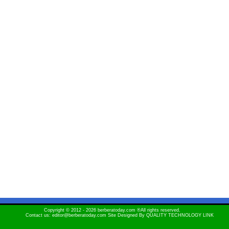
Copyright © 2012 - 2026 berberatoday.com ®All rights reserved.
Contact us: editor@berberatoday.com Site Designed By
QUALITY TECHNOLOGY LINK