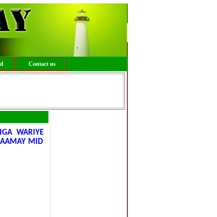
ed
Contact us
IGA WARIYE
MAAMAY MID