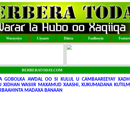
Waraysiyo
Ciyaaro
Diinta
Faallooyin
Featur
BERBERATODAY.COM
A GOBOLKA AWDAL OO SI KULUL U CAMBAAREEYAY XADH
 XIDHAN WASIIR MAXAMUD XAASHI, XUKUMADANA KUTIL
ARBAAHINTA MADAXA BANAAN