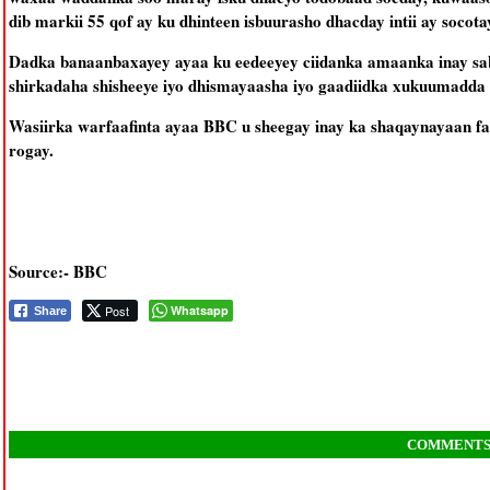
dib markii 55 qof ay ku dhinteen isbuurasho dhacday intii ay soc
Dadka banaanbaxayey ayaa ku eedeeyey ciidanka amaanka inay s
shirkadaha shisheeye iyo dhismayaasha iyo gaadiidka xukuumadda 
Wasiirka warfaafinta ayaa BBC u sheegay inay ka shaqaynayaan fa
rogay.
Source:- BBC
Post
Whatsapp
Share
COMMENT