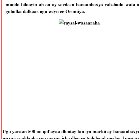
muddo bilooyin ah oo ay socdeen banaanbaxyo rabshado wata 
gobolka dalkaas ugu weyn ee Oromiya.
Ugu yaraan 500 oo qof ayaa dhintay tan iyo markii ay banaanbaxy
waxaa waddanka soo maray isku dhacyo todobaad socday, kuwaaso