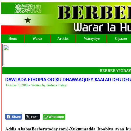
Home
Warar
Articles
Waraysiyo
Ciyaaro
BERBERATODAY
DAWLADA ETHOPIA OO KU DHAWAAQDEY XAALAD DEG DEG 
October 9, 2016 - Written by Berbera Today
Post
Whatsapp
Share
Addis Ababa(Berberatoday.com)-Xukuumadda Itoobiya ayaa ku 