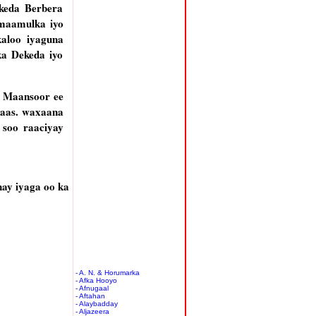
ekeda Berbera
maamulka iyo
aloo iyaguna
ka Dekeda iyo
a Maansoor ee
kaas. waxaana
 soo raaciyay
ay iyaga oo ka
- A. N. & Horumarka
- Afka Hooyo
- Afnugaal
- Aftahan
- Alaybadday
- Aljazeera