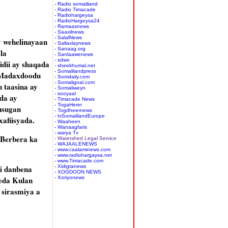
- Radio somaliland
- Radio Timacade
- Radiohargeysa
- RadioHargeysa24
- Ramaasnews
- Saaxilnews
- SalalNews
y wehelinayaan
- Sallaxlaynews
- Sanaag.org
la
- Sanlaawenews
- sdwo
dii ay shaqada
- sheekhumal.net
- Somalilandpress
o Madaxdoodu
- Somdaily.com
- Somaligoal.com
n taasina ay
- Somaliweyn
- sooyaal
da ay
- Timacade News
- TogaHerer
usugan
- Togdheernews
- tvSomalilandEurope
afiisyada.
- Waaheen
- Wanaagfaris
- warya Tv
 Berbera ka
- Watershed Legal Service
- WAJAALENEWS
- www.caalaminews.com
- www.radiohargaysa.net
- www.Timacade.com
i danbena
- Xidigtanews
- XOGDOON NEWS
eda Kulan
- Xoriyonews
 sirasmiya a