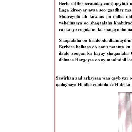
Berbera(Berberatoday.com)-qeybtii
Laga kireeyay ayaa soo gaadhay ma
Maareynta ah kuwaas oo indha in
wehelinaaya oo shaqaalaha khabiir
rarka iyo rogida oo ku shaqayn doon
Shaqaalaha oo tiradoodu dhamayd in
Berbera halkaas oo aanu maanta ku 
ilaalo xoogan ka hayay shaqaalaha 
dhinaca Hargeysa oo ay maalmihii la
Sawirkan aad arkaysaa waa qeyb yar o
qadaynaya Hoolka cuntada ee Hutelka