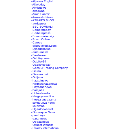
- Aljzeera English
- Allaybday
- Almisnews
- altaqwaa
- Amiin Caamir
- Araweelo News
- ASKAR'S BLOG
- awdalpost
- BBC SOMNALI
- Berberatoday
- Berberapress
- Burao university
- Burco Online
- Caroog
- djiboutimedia.com
- Djiboutination
- durdurnews
- Farshaxan
- Gabileynews
- Gabiley24
- GabIleytoday
- Gamuur Trading Company
- Gardo
- Geeska.net
- Goljano
- haatufnews
- Hadhwanaagnews
- Hayaannnews
- hornjobs
- Hubaalmedia
- Hargeysa-online
- hoyga suugaanta
- jamhuuriya news
- Murtimaal
- Ogaalnews.Net
- Oodwayne News
- puntboys
- qarannews
- Qodaalnews
- Qtlhost Website
- Raadtv international