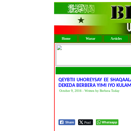
Home
Warar
Articles
QEYBTII UHOREYSAY EE SHAQAA
DEKEDA BERBERA YIMI IYO KUL
October 9, 2016 - Written by Berbera Today
Post
Whatsapp
Share