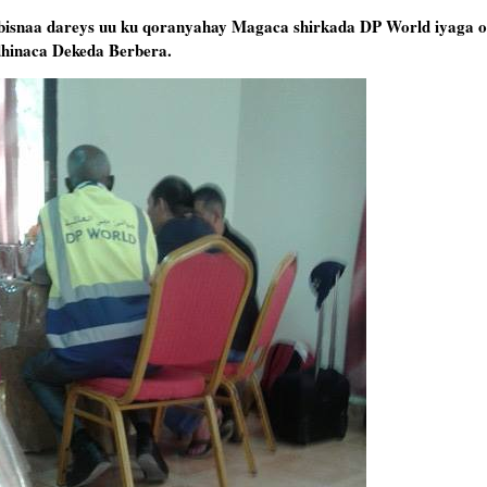
abisnaa dareys uu ku qoranyahay Magaca shirkada DP World iyaga oo
dhinaca Dekeda Berbera.