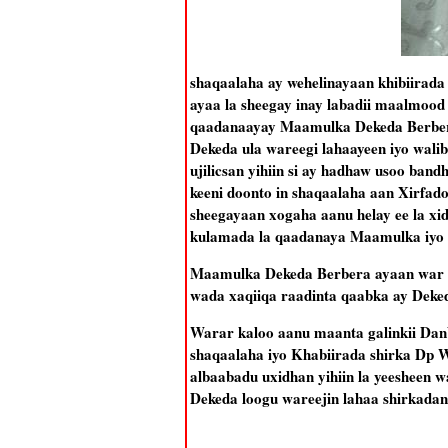
shaqaalaha ay wehelinayaan khibiirad
ayaa la sheegay inay labadii maalmood
qaadanaayay Maamulka Dekeda Berbera
Dekeda ula wareegi lahaayeen iyo wal
ujilicsan yihiin si ay hadhaw usoo ban
keeni doonto in shaqaalaha aan Xirfad
sheegayaan xogaha aanu helay ee la xi
kulamada la qaadanaya Maamulka iyo 
Maamulka Dekeda Berbera ayaan war ra
wada xaqiiqa raadinta qaabka ay Deke
Warar kaloo aanu maanta galinkii Dan
shaqaalaha iyo Khabiirada shirka Dp
albaabadu uxidhan yihiin la yeesheen
Dekeda loogu wareejin lahaa shirkadan