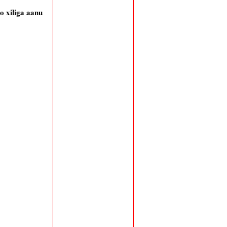
 xiliga aanu