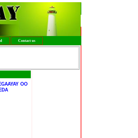
ed
Contact us
EGAAYAY OO
EDA