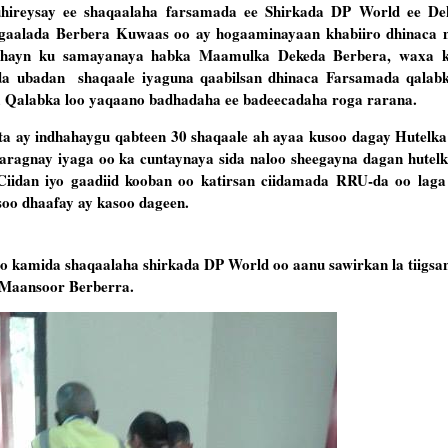
 uhireysay ee shaqaalaha farsamada ee Shirkada DP World ee D
gaalada Berbera Kuwaas oo ay hogaaminayaan khabiiro dhinaca 
dhayn ku samayanaya habka Maamulka Dekeda Berbera, waxa k
ada ubadan shaqaale iyaguna qaabilsan dhinaca Farsamada qalab
a Qalabka loo yaqaano badhadaha ee badeecadaha roga rarana.
ta ay indhahaygu qabteen 30 shaqaale ah ayaa kusoo dagay Hutelk
aragnay iyaga oo ka cuntaynaya sida naloo sheegayna dagan hutel
Ciidan iyo gaadiid kooban oo katirsan ciidamada RRU-da oo laga
soo dhaafay ay kasoo dageen.
o kamida shaqaalaha shirkada DP World oo aanu sawirkan la tiigsan
 Maansoor Berberra.