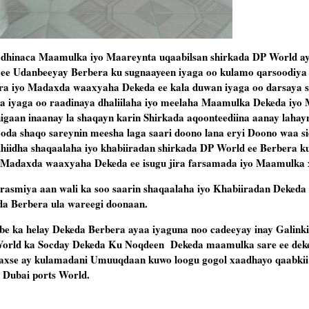
a dhinaca Maamulka iyo Maareynta uqaabilsan shirkada DP World a
 ee Udanbeeyay Berbera ku sugnaayeen iyaga oo kulamo qarsoodiya 
 iyo Madaxda waaxyaha Dekeda ee kala duwan iyaga oo darsaya si
iba iyaga oo raadinaya dhaliilaha iyo meelaha Maamulka Dekeda iy
dhigaan inaanay la shaqayn karin Shirkada aqoonteediina aanay lahay
ooda shaqo sareynin meesha laga saari doono lana eryi Doono waa si
dhiidha shaqaalaha iyo khabiiradan shirkada DP World ee Berbera k
Madaxda waaxyaha Dekeda ee isugu jira farsamada iyo Maamulka x
smiya aan wali ka soo saarin shaqaalaha iyo Khabiiradan Dekeda
da Berbera ula wareegi doonaan.
be ka helay Dekeda Berbera ayaa iyaguna noo cadeeyay inay Galinki
 World ka Socday Dekeda Ku Noqdeen Dekeda maamulka sare ee dek
 waxse ay kulamadani Umuuqdaan kuwo loogu gogol xaadhayo qaabkii
 Dubai ports World.