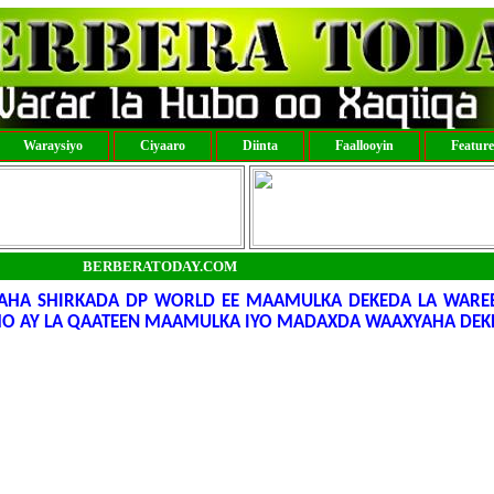
Waraysiyo
Ciyaaro
Diinta
Faallooyin
Featur
BERBERATODAY.COM
LAHA SHIRKADA DP WORLD EE MAAMULKA DEKEDA LA WARE
AMO AY LA QAATEEN MAAMULKA IYO MADAXDA WAAXYAHA DEK