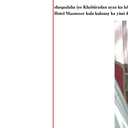
shaqaalaha iyo Khabiiradan ayaa ku l
Hutel Maansoor kula kulanay ka yimi 