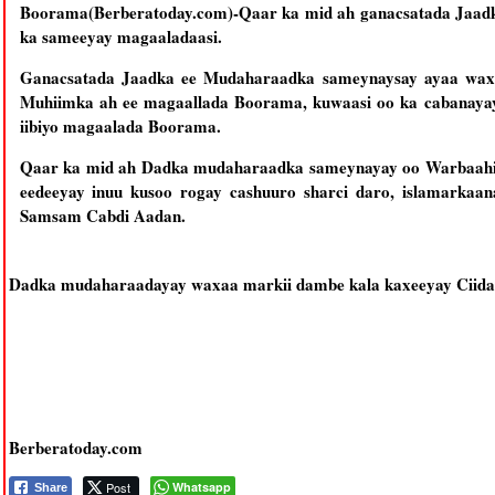
Boorama(Berberatoday.com)-Qaar ka mid ah ganacsatada Jaa
ka sameeyay magaaladaasi.
Ganacsatada Jaadka ee Mudaharaadka sameynaysay ayaa waxa
Muhiimka ah ee magaallada Boorama, kuwaasi oo ka cabanayay
iibiyo magaalada Boorama.
Qaar ka mid ah Dadka mudaharaadka sameynayay oo Warbaahi
eedeeyay inuu kusoo rogay cashuuro sharci daro, islamarkaan
Samsam Cabdi Aadan.
Dadka mudaharaadayay waxaa markii dambe kala kaxeeyay Ciidama
Berberatoday.com
Post
Whatsapp
Share