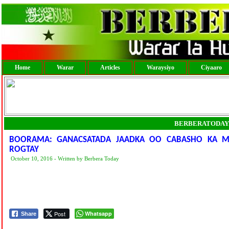
Home
Warar
Articles
Waraysiyo
Ciyaaro
BERBERATODAY
BOORAMA: GANACSATADA JAADKA OO CABASHO KA M
ROGTAY
October 10, 2016 - Written by Berbera Today
Post
Whatsapp
Share