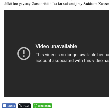
dilkii loo gaystay Garsoorihii dilka ku xukumi jiray Saddaam Xusee
Post
Whatsapp
Share