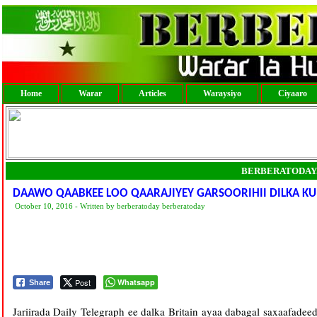
Home
Warar
Articles
Waraysiyo
Ciyaaro
BERBERATODAY
DAAWO QAABKEE LOO QAARAJIYEY GARSOORIHII DILKA K
October 10, 2016 - Written by berberatoday berberatoday
Post
Whatsapp
Share
Jariirada Daily Telegraph ee dalka Britain ayaa dabagal saxaafad