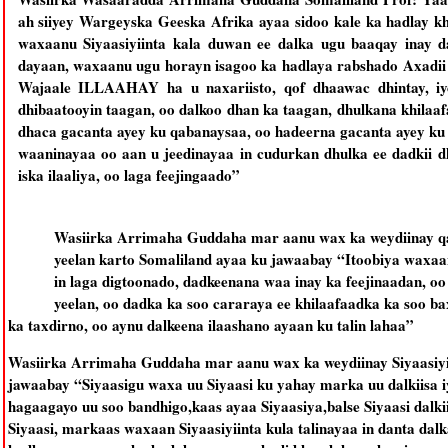
ah siiyey Wargeyska Geeska Afrika ayaa sidoo kale ka hadlay k
waxaanu Siyaasiyiinta kala duwan ee dalka ugu baaqay inay d
dayaan, waxaanu ugu horayn isagoo ka hadlaya rabshado Axadii 
Wajaale ILLAAHAY ha u naxariisto, qof dhaawac dhintay, iyo
dhibaatooyin taagan, oo dalkoo dhan ka taagan, dhulkana khilaaf
dhaca gacanta ayey ku qabanaysaa, oo hadeerna gacanta ayey ku
waaninayaa oo aan u jeedinayaa in cudurkan dhulka ee dadkii dh
iska ilaaliya, oo laga feejingaado”
Wasiirka Arrimaha Guddaha mar aanu wax ka weydiinay qal
yeelan karto Somaliland ayaa ku jawaabay “Itoobiya waxaa
in laga digtoonado, dadkeenana waa inay ka feejinaadan, o
yeelan, oo dadka ka soo cararaya ee khilaafaadka ka soo ba
ka taxdirno, oo aynu dalkeena ilaashano ayaan ku talin lahaa”
Wasiirka Arrimaha Guddaha mar aanu wax ka weydiinay Siyaasiyiin
jawaabay “Siyaasigu waxa uu Siyaasi ku yahay marka uu dalkiisa iy
hagaagayo uu soo bandhigo,kaas ayaa Siyaasiya,balse Siyaasi dalk
Siyaasi, markaas waxaan Siyaasiyiinta kula talinayaa in danta dal