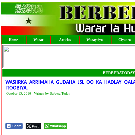
Home
Warar
Articles
Waraysiyo
Ciyaaro
BERBERATODAY
WASIIRKA ARRIMAHA GUDAHA JSL OO KA HADLAY QAL
ITOOBIYA.
October 13, 2016 - Written by Berbera Today
Post
Whatsapp
Share