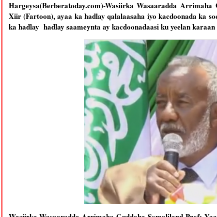
Hargeysa(Berberatoday.com)-Wasiirka Wasaaradda Arrimaha 
Xiir (Fartoon), ayaa ka hadlay qalalaasaha iyo kacdoonada ka so
ka hadlay hadlay saameynta ay kacdoonadaasi ku yeelan karaan 
Wasiirka Wasaaradda Arrimaha Guddaha Somaliland Prof: Yaasi