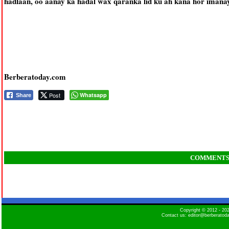
hadlaan, oo aanay ka hadal wax qaranka lid ku ah kana hor iman
Berberatoday.com
Post
Whatsapp
Share
COMMENT
Copyright © 2012 - 2
Contact us: editor@berberatod