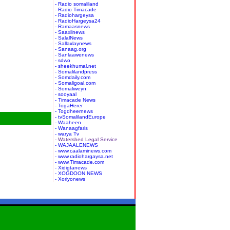
- Radio somaliland
- Radio Timacade
- Radiohargeysa
- RadioHargeysa24
- Ramaasnews
- Saaxilnews
- SalalNews
- Sallaxlaynews
- Sanaag.org
- Sanlaawenews
- sdwo
- sheekhumal.net
- Somalilandpress
- Somdaily.com
- Somaligoal.com
- Somaliweyn
- sooyaal
- Timacade News
- TogaHerer
- Togdheernews
- tvSomalilandEurope
- Waaheen
- Wanaagfaris
- warya Tv
- Watershed Legal Service
- WAJAALENEWS
- www.caalaminews.com
- www.radiohargaysa.net
- www.Timacade.com
- Xidigtanews
- XOGDOON NEWS
- Xoriyonews