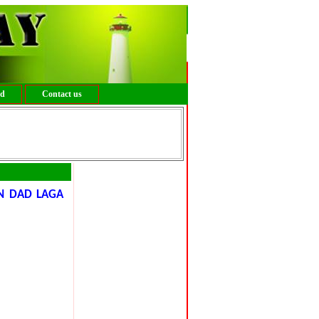
ed
Contact us
N DAD LAGA