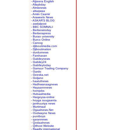
- Aljzeera English
- Allaybday
- Almisnews
- altaqwaa
- Amiin Caamir
- Araweelo News
- ASKAR'S BLOG
- awdalpost
- BBC SOMNALI
- Berberatoday
- Berberapress
- Burao university
- Burco Online
- Caroog
- djiboutimedia.com
- Djiboutination
- durdurnews
- Farshaxan
- Gabileynews
- Gabiley24
- GabIleytoday
- Gamuur Trading Company
- Gardo
- Geeska.net
- Goljano
- haatufnews
- Hadhwanaagnews
- Hayaannnews
- hornjobs
- Hubaalmedia
- Hargeysa-online
- hoyga suugaanta
- jamhuuriya news
- Murtimaal
- Ogaalnews.Net
- Oodwayne News
- puntboys
- qarannews
- Qodaalnews
- Qtlhost Website
- Raadtv international