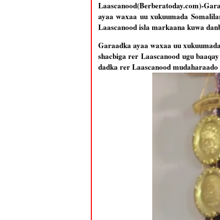
Laascanood(Berberatoday.com)-Gar
ayaa waxaa uu xukuumada Somaliland
Laascanood isla markaana kuwa danbi
Garaadka ayaa waxaa uu xukuumada So
shacbiga rer Laascanood ugu baaqay 
dadka rer Laascanood mudaharaado 