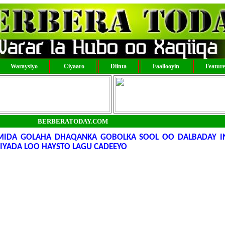
Waraysiyo
Ciyaaro
Diinta
Faallooyin
Featur
BERBERATODAY.COM
IDA GOLAHA DHAQANKA GOBOLKA SOOL OO DALBADAY I
IYADA LOO HAYSTO LAGU CADEEYO