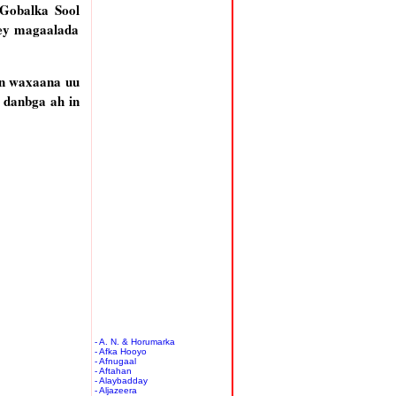
Gobalka Sool
tey magaalada
yn waxaana uu
 danbga ah in
- A. N. & Horumarka
- Afka Hooyo
- Afnugaal
- Aftahan
- Alaybadday
- Aljazeera