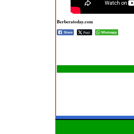
Berberatoday.com
Post
Whatsapp
Share