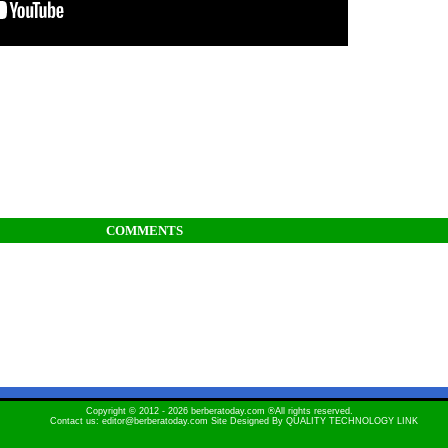
COMMENTS
Copyright © 2012 - 2026 berberatoday.com ®All rights reserved.
Contact us: editor@berberatoday.com Site Designed By
QUALITY TECHNOLOGY LINK