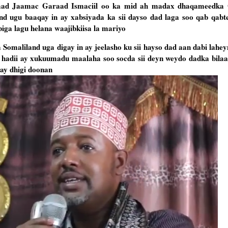
aad Jaamac Garaad Ismaciil oo ka mid ah madax dhaqameedka 
 ugu baaqay in ay xabsiyada ka sii dayso dad laga soo qab qab
ga lagu helana waajibkiisa la mariyo
maliland uga digay in ay jeelasho ku sii hayso dad aan dabi lahe
hadii ay xukuumadu maalaha soo socda sii deyn weydo dadka bilaa
ay dhigi doonan