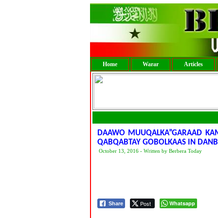
Home
Warar
Articles
DAAWO MUUQALKA”GARAAD KAM
QABQABTAY GOBOLKAAS IN DANB
October 13, 2016 - Written by Berbera Today
Post
Whatsapp
Share